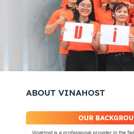
ABOUT VINAHOST
OUR BACKGRO
VinaHost is a professional provider in the fie