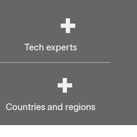
+
Tech experts
+
Countries and regions