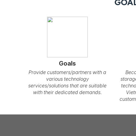
GOAL
Goals
Provide customers/partners with a
Beco
various technology
storag
services/solutions that are suitable
techno
with their dedicated demands.
Viet
custom