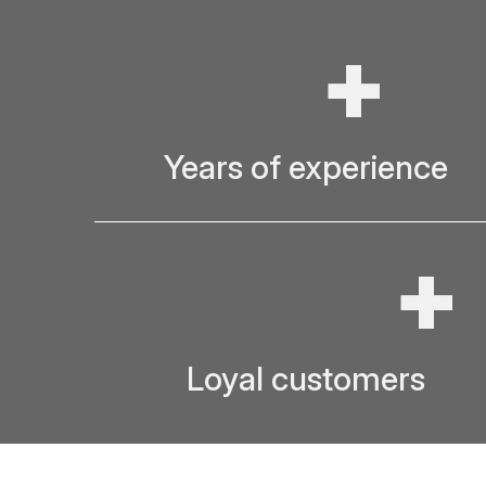
+
Years of experience
+
Loyal customers