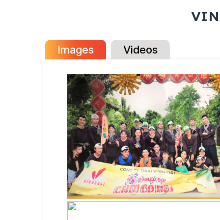
VIN
Images
Videos