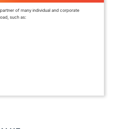
partner of many individual and corporate
oad, such as: