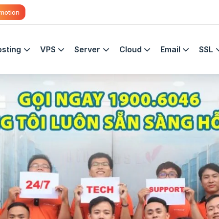
motion
sting
VPS
Server
Cloud
Email
SSL