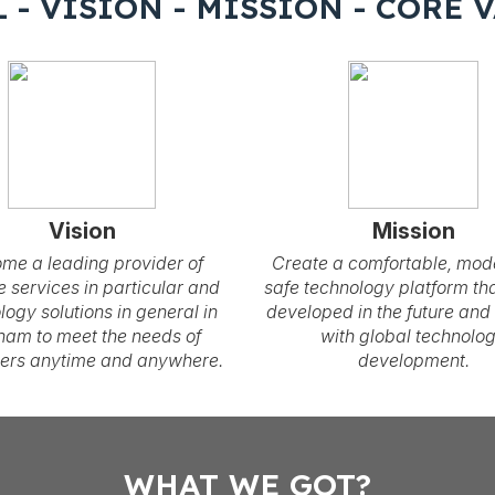
 - VISION - MISSION - CORE 
Vision
Mission
me a leading provider of
Create a comfortable, mod
e services in particular and
safe technology platform tha
logy solutions in general in
developed in the future and
nam to meet the needs of
with global technolo
ers anytime and anywhere.
development.
WHAT WE GOT?