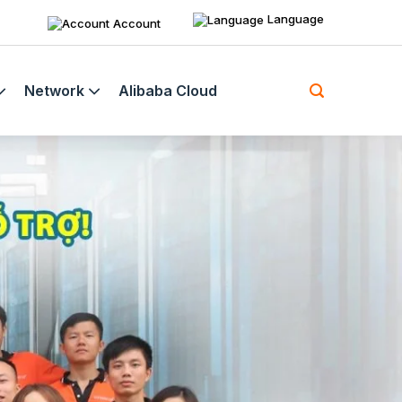
Language
Account
Network
Alibaba Cloud