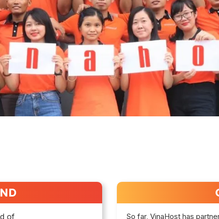
UND
ld of
So far, VinaHost has partne