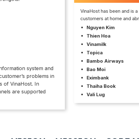
VinaHost has been and is a 
customers at home and abr
Nguyen Kim
Thien Hoa
Vinamilk
Topica
Bambo Airways
f information system and
Bao Moi
 customer’s problems in
Eximbank
s of VinaHost. In
Thaiha Book
nnels are supported
Vali Lug