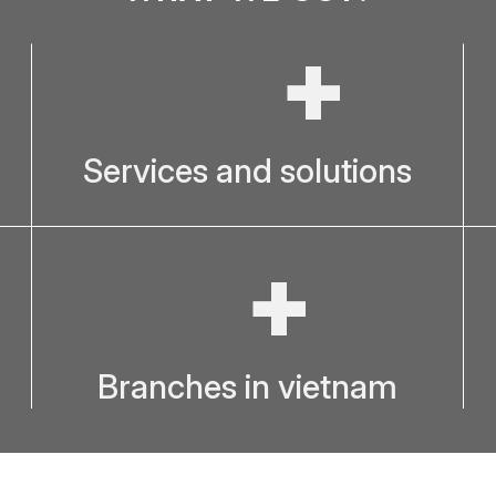
+
Services and solutions
+
Branches in vietnam