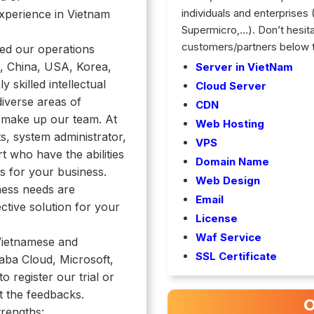
individuals and enterprises
xperience in Vietnam
Supermicro,…). Don’t hesitate
customers/partners below 
ded our operations
, China, USA, Korea,
Server in VietNam
ly skilled intellectual
Cloud Server
iverse areas of
CDN
 make up our team. At
Web Hosting
s, system administrator,
VPS
 who have the abilities
Domain Name
ns for
your business.
Web Design
ness needs are
Email
ctive solution for your
License
Waf Service
Vietnamese and
SSL Certificate
baba Cloud, Microsoft,
 to
register our trial or
t the feedbacks.
O
trengths: