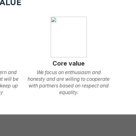
VALUE
Core value
ern and
We focus on enthusiasm and
t will be
honesty and are willing to cooperate
 keep up
with partners based on respect and
gy
equality.