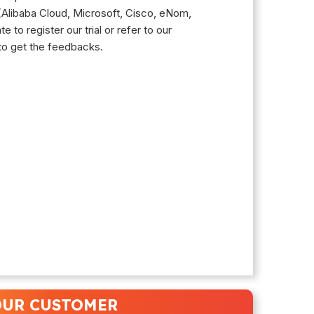
 (Alibaba Cloud, Microsoft, Cisco, eNom,
 to register our trial or refer to our
to get the feedbacks.
UR CUSTOMER