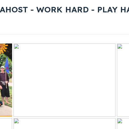
AHOST - WORK HARD - PLAY H