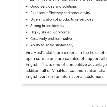
Good services and solutions
Excellent efficiency and productivity
Diversification of products or services
Strong brand identity
Highly skilled workforce
Creatively problem-solve
Ability to scale sustainably
VinaHost’s staffs are experts in the fields o
open source and are capable of support all
English. This is one of competitive advantage
addition, all of VinaHost communication cha
English version for international customers.