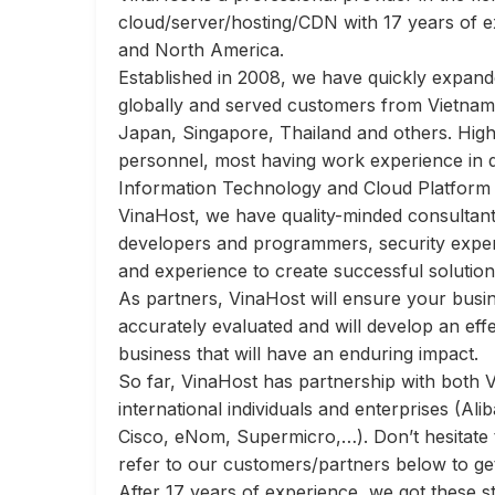
cloud/server/hosting/CDN with 17 years of e
and North America.
Established in 2008, we have quickly expan
globally and served customers from Vietnam
Japan, Singapore, Thailand and others.
High
personnel, most having work experience in d
Information Technology and Cloud Platform
VinaHost, we have
quality-minded consultant
developers and programmers, security expert
and experience to create successful solutio
As partners, VinaHost will ensure your busi
accurately evaluated and will develop an effe
business that will have an enduring impact.
So far, VinaHost has partnership with both 
international individuals and enterprises (Ali
Cisco, eNom, Supermicro,…). Don’t hesitate
refer to our customers/partners below to ge
After 17 years of experience, we got these s