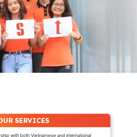
OUR SERVICES
rship with both Vietnamese and international