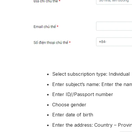
Select subscription type: Individual
Enter subject’s name: Enter the nam
Enter ID//Passport number
Choose gender
Enter date of birth
Enter the address: Country – Prov