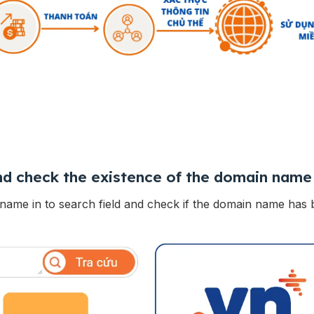
d check the existence of the domain name
name in to search field and check if the domain name has