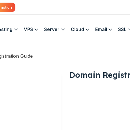
motion
sting
VPS
Server
Cloud
Email
SSL
istration Guide
Domain Registr