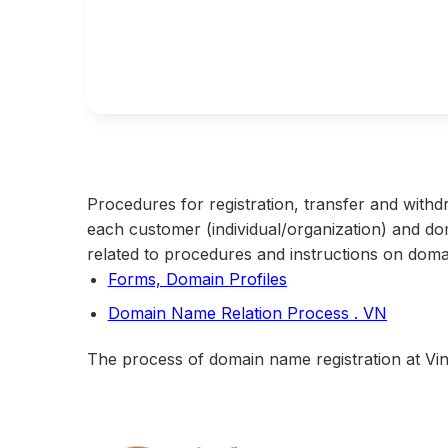
Procedures for registration, transfer and withd
each customer (individual/organization) and d
related to procedures and instructions on doma
Forms, Domain Profiles
Domain Name Relation Process . VN
The process of domain name registration at Vina