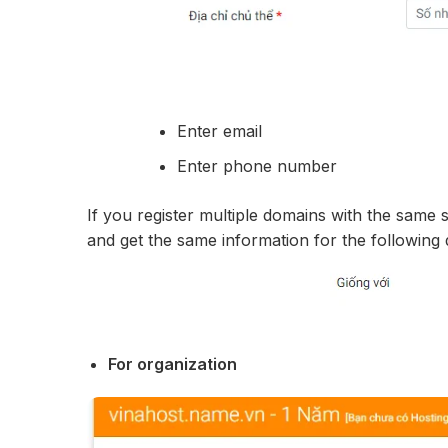
Enter email
Enter phone number
If you register multiple domains with the same 
and get the same information for the following
For organization