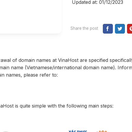
Updated at: 01/12/2023
Share the post
rawal of domain names at VinaHost are specified specificall
omain name (Vietnamese/international domain name). Infor
in names, please refer to:
Host is quite simple with the following main steps: