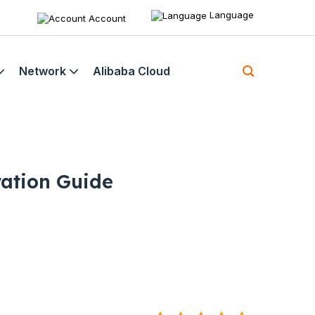
Language
Account
Network
Alibaba Cloud
ation Guide