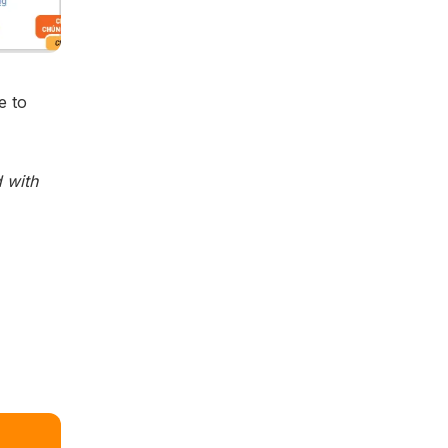
e to
 with