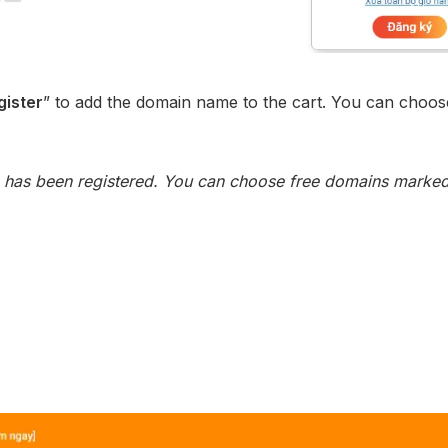
gister
” to add the domain name to the cart. You can choos
has been registered. You can choose free domains marked