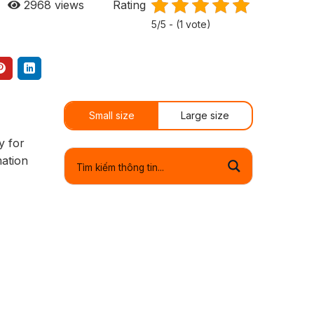
2968
views
Rating
5/5 - (1 vote)
Small size
Large size
y for
mation