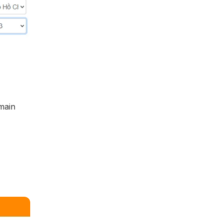
omain