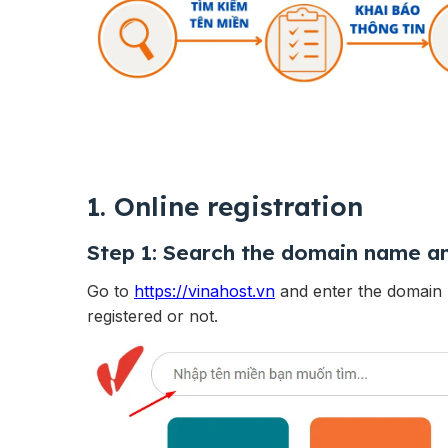
1. Online registration
Step 1:
Search the domain name an
Go to
https://vinahost.vn
and enter the domain 
registered or not.