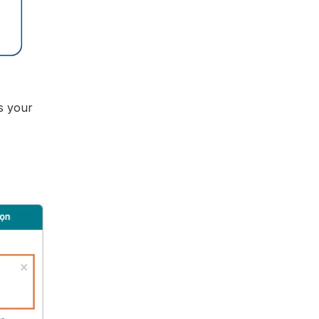
s your