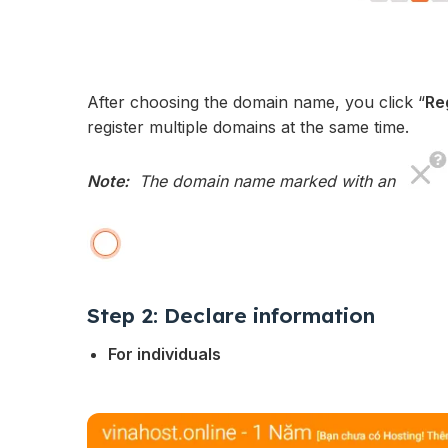
After choosing the domain name, you click “
Re
register multiple domains at the same time.
Note:
The domain name marked with an
Step 2: Declare information
For individuals