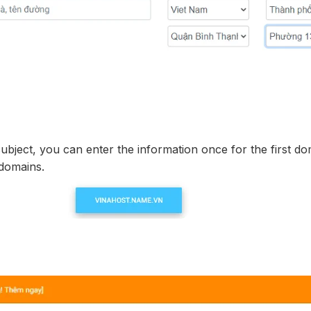
subject, you can enter the information once for the first d
 domains.