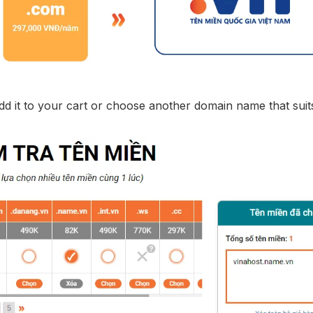
add it to your cart or choose another domain name that suit