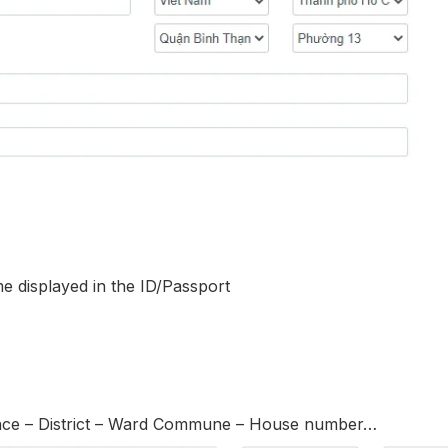
e displayed in the ID/Passport
ince – District – Ward Commune – House number…