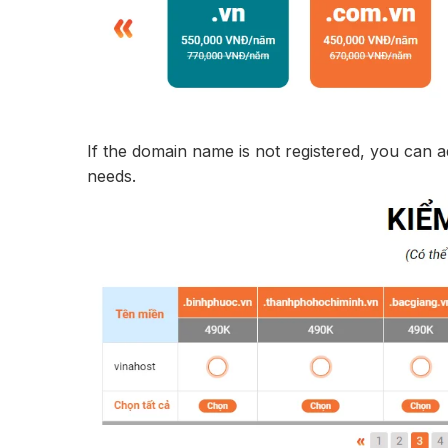
If the domain name is not registered, you can 
needs.