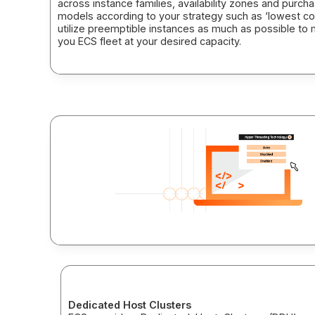
across instance families, availability zones and purch
models according to your strategy such as ‘lowest co
utilize preemptible instances as much as possible to 
you ECS fleet at your desired capacity.
Dedicated Host Clusters