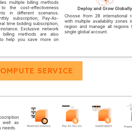
des multiple billing methods
to the cost-effectiveness
Deploy and Grow Globally
nts in different scenarios.
Choose from 28 international r
nthly subscription, Pay-As-
with multiple availability zones 
al time bidding subscription,
region and manage all regions 
instance. Exclusive network
single global account.
 billing methods are also
 to help you save more on
COMPUTE SERVICE
scription
 well as
s needs.