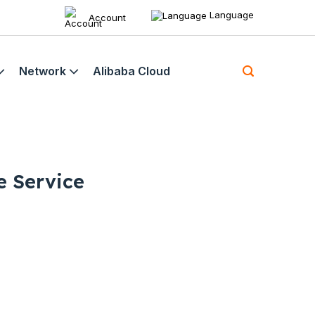
Language
Account
Network
Alibaba Cloud
e Service