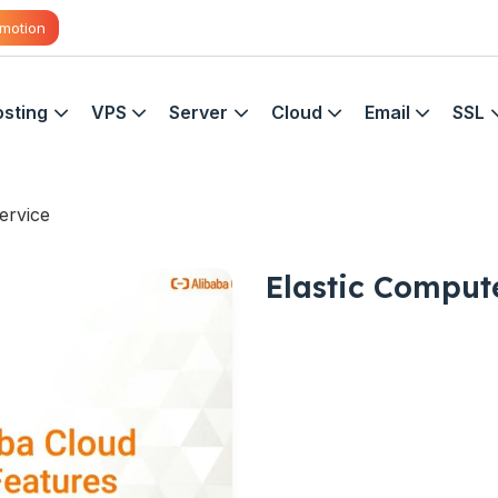
motion
sting
VPS
Server
Cloud
Email
SSL
ervice
Elastic Comput