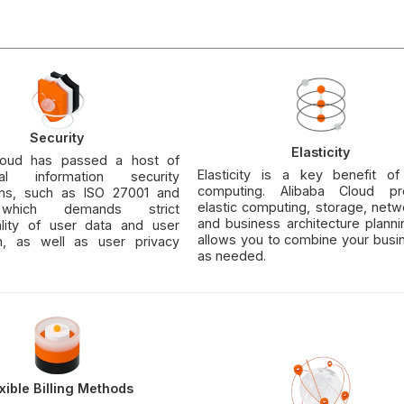
Security
Elasticity
loud has passed a host of
Elasticity is a key benefit of
onal information security
computing. Alibaba Cloud pr
tions, such as ISO 27001 and
elastic computing, storage, netw
which demands strict
and business architecture plann
iality of user data and user
allows you to combine your busi
on, as well as user privacy
as needed.
xible Billing Methods