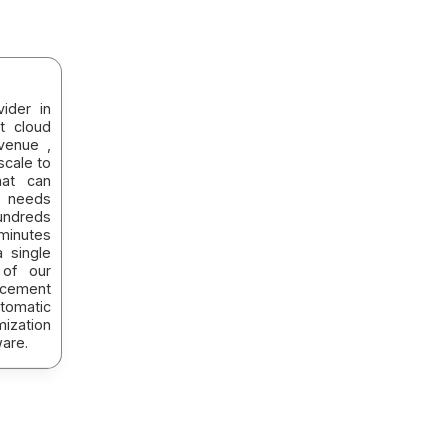
ider in
t cloud
venue ,
scale to
hat can
 needs
hundreds
minutes
a single
 of our
acement
tomatic
mization
are.