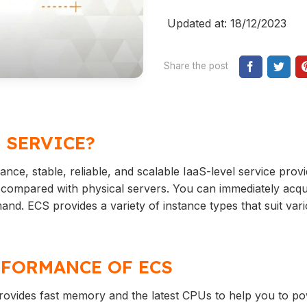
Updated at: 18/12/2023
Share the post
 SERVICE?
nce, stable, reliable, and scalable IaaS-level service prov
nt compared with physical servers. You can immediately acq
d. ECS provides a variety of instance types that suit var
FORMANCE OF ECS
rovides fast memory and the latest CPUs to help you to p