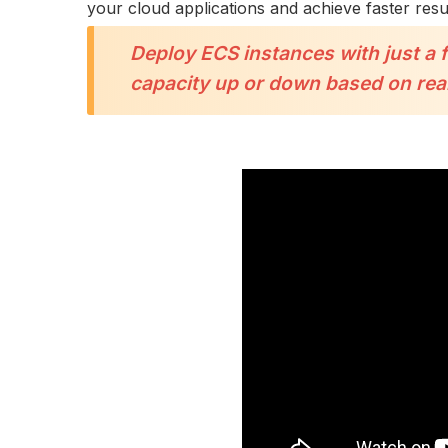
your cloud applications and achieve faster resul
Deploy ECS instances with just a 
capacity up or down based on rea