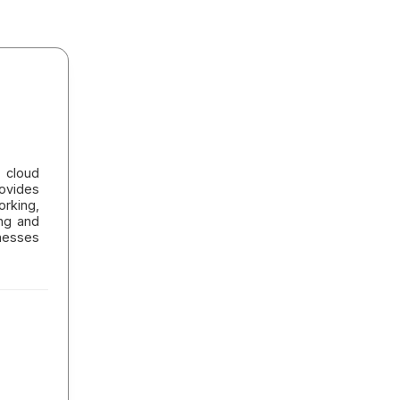
 cloud
ovides
orking,
ing and
nesses