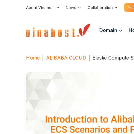
Skip
About Vinahost
News
Collaboration
Pro
to
content
Domain
Ho
Home
|
ALIBABA CLOUD
|
Elastic Compute S