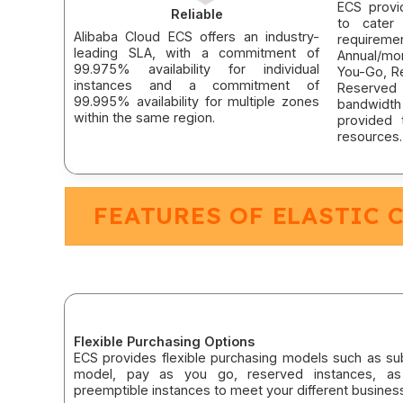
ECS provi
Reliable
to cater 
Alibaba Cloud ECS offers an industry-
requireme
leading SLA, with a commitment of
Annual/mo
99.975% availability for individual
You-Go, Re
instances and a commitment of
Reserved 
99.995% availability for multiple zones
bandwidth
within the same region.
provided
resources.
FEATURES OF ELASTIC 
Flexible Purchasing Options
ECS provides flexible purchasing models such as sub
model, pay as you go, reserved instances, as
preemptible instances to meet your different busines