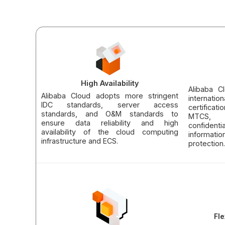
High Availability
Alibaba C
Alibaba Cloud adopts more stringent
internati
IDC standards, server access
certifica
standards, and O&M standards to
MTCS, 
ensure data reliability and high
confident
availability of the cloud computing
informati
infrastructure and ECS.
protection.
Fle