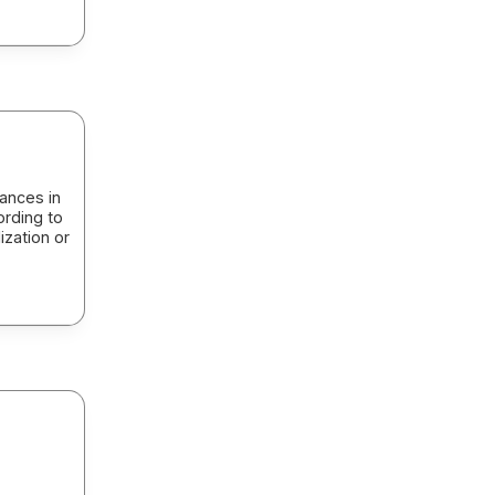
ances in
ording to
ization or