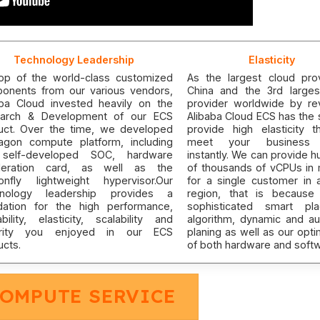
Technology Leadership
Elasticity
op of the world-class customized
As the largest cloud prov
onents from our various vendors,
China and the 3rd larges
aba Cloud invested heavily on the
provider worldwide by re
arch & Development of our ECS
Alibaba Cloud ECS has the 
uct. Over the time, we developed
provide high elasticity t
agon compute platform, including
meet your business
self-developed SOC, hardware
instantly. We can provide 
leration card, as well as the
of thousands of vCPUs in 
onfly lightweight hypervisor.Our
for a single customer in 
nology leadership provides a
region, that is because
dation for the high performance,
sophisticated smart pl
ability, elasticity, scalability and
algorithm, dynamic and au
urity you enjoyed in our ECS
planing as well as our opti
ucts.
of both hardware and softw
COMPUTE SERVICE