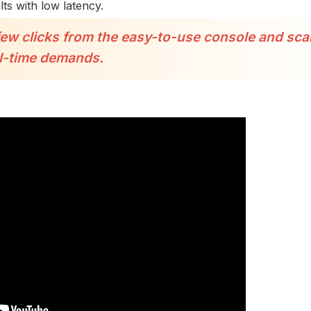
ts with low latency.
few clicks from the easy-to-use console and sca
l-time demands.