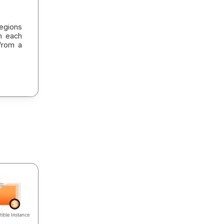
egions
in each
from a