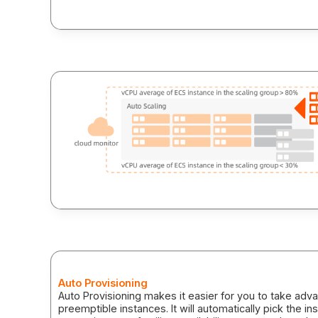
vinahost.vn
Auto Provisioning
Auto Provisioning makes it easier for you to take adv
preemptible instances. It will automatically pick the i