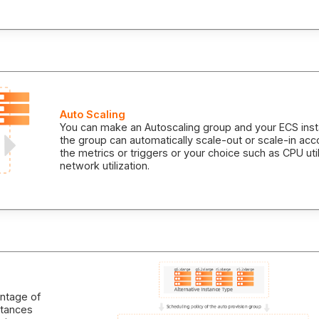
Auto Scaling
You can make an Autoscaling group and your ECS inst
the group can automatically scale-out or scale-in acc
the metrics or triggers or your choice such as CPU util
network utilization.
antage of
nstances