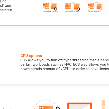
asing
st’ and
maintain
CPU options
ECS allows you to turn off hyperthreading that is benef
certain workloads such as HPC. ECS also allows you t
down certain amount of vCPUs in order to save licens