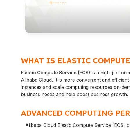
WHAT IS ELASTIC COMPUTE
Elastic Compute Service (ECS)
is a high-performa
Alibaba Cloud. It is more convenient and efficie
instances and scale computing resources on-deman
business needs and help boost business growth.
ADVANCED COMPUTING PER
Alibaba Cloud Elastic Compute Service (ECS) p