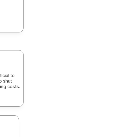
icial to
o shut
ing costs.