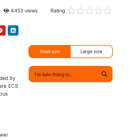
4453
views
Rating
Small size
Large size
ided by
uire ECS
ious
ower