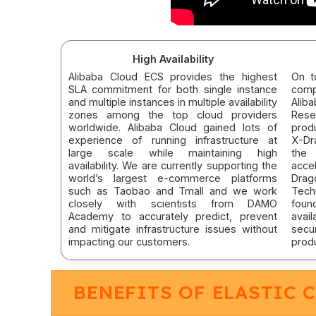
High Availability
Alibaba Cloud ECS provides the highest
On t
SLA commitment for both single instance
comp
and multiple instances in multiple availability
Alib
zones among the top cloud providers
Rese
worldwide. Alibaba Cloud gained lots of
prod
experience of running infrastructure at
X-Dr
large scale while maintaining high
the 
availability. We are currently supporting the
acce
world’s largest e-commerce platforms
Drag
such as Taobao and Tmall and we work
Tech
closely with scientists from DAMO
foun
Academy to accurately predict, prevent
avail
and mitigate infrastructure issues without
sec
impacting our customers.
prod
BENEFITS OF ELASTIC 