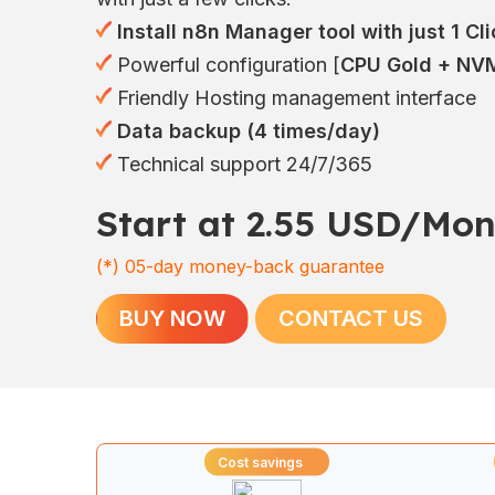
Install n8n Manager tool with just 1 Cli
Powerful configuration [
CPU Gold + NVM
Friendly Hosting management interface
Data backup (4 times/day)
Technical support 24/7/365
Start at 2.55 USD/Mon
(*)
05-day money-back guarantee
BUY NOW
CONTACT US
Cost savings