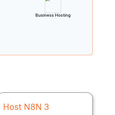
Business Hosting
Host N8N 3