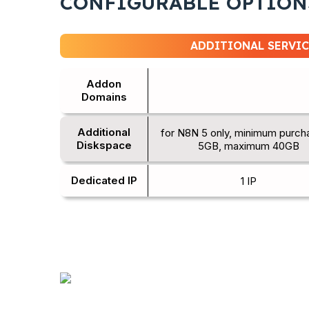
CONFIGURABLE OPTION
ADDITIONAL SERVIC
Addon
Domains
Additional
for N8N 5 only, minimum purch
Diskspace
5GB, maximum 40GB
Dedicated IP
1 IP