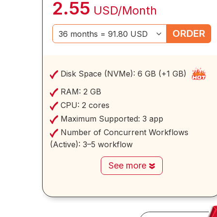
2.55
USD/Month
ORDER
Disk Space (NVMe):
6 GB (+1 GB)
RAM:
2 GB
CPU:
2 cores
Maximum Supported:
3 app
Number of Concurrent Workflows
(Active):
3–5 workflow
See more