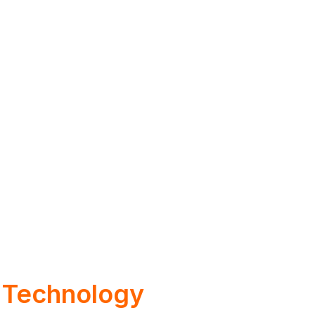
 Technology