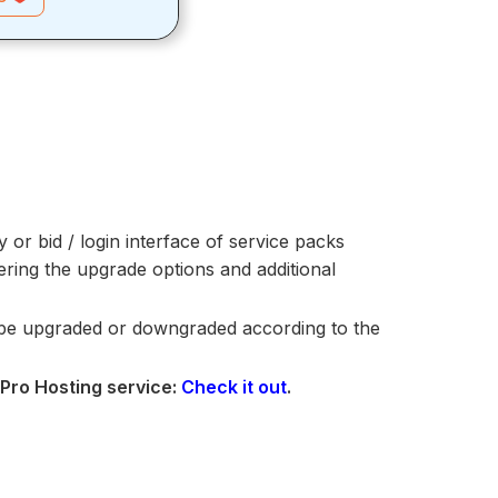
y or bid / login interface of service packs
ing the upgrade options and additional
be upgraded or downgraded according to the
 Pro Hosting service:
Check it out
.