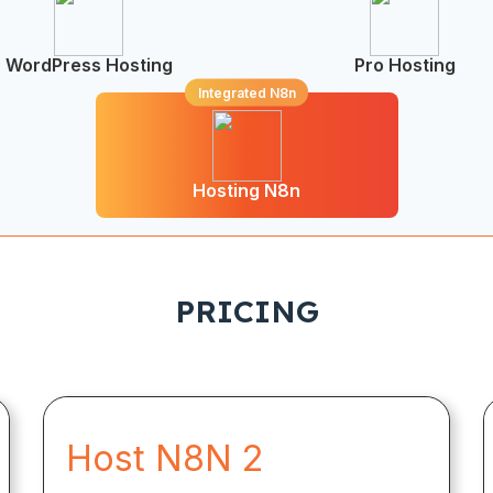
WordPress Hosting
Pro Hosting
Integrated N8n
Hosting N8n
PRICING
Host N8N 2