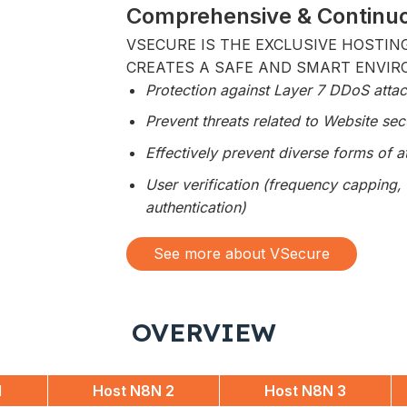
Comprehensive & Continuo
VSECURE IS THE EXCLUSIVE HOSTIN
CREATES A SAFE AND SMART ENVIR
Protection against Layer 7 DDoS atta
Prevent threats related to Website secu
Effectively prevent diverse forms of 
User verification (frequency capping, 
authentication)
See more about VSecure
OVERVIEW
1
Host N8N 2
Host N8N 3