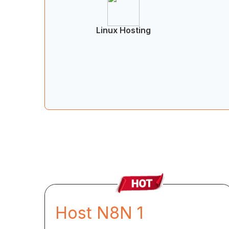
Linux Hosting
Host N8N 1