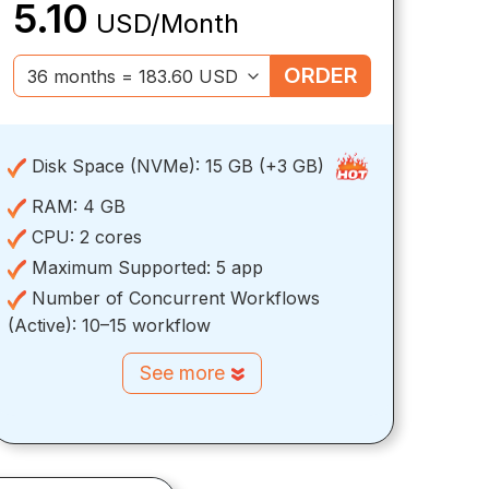
5.10
USD/Month
ORDER
Disk Space (NVMe):
15 GB (+3 GB)
RAM:
4 GB
CPU:
2 cores
Maximum Supported:
5 app
Number of Concurrent Workflows
(Active):
10–15 workflow
See more