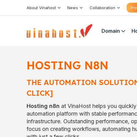
Skip
About Vinahost
News
Collaboration
Pro
to
content
Domain
Ho
HOSTING
N8N
THE AUTOMATION SOLUTION
CLICK]
Hosting n8n
at VinaHost helps you quickly
automation platform with stable performan
infrastructure. Outstanding performance, op
focus on creating workflows, automating hu
with just a few clicks.