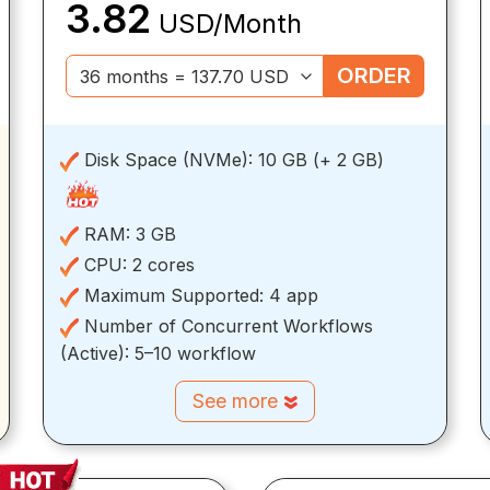
3.82
USD/Month
ORDER
Disk Space (NVMe):
10 GB (+ 2 GB)
RAM:
3 GB
CPU:
2 cores
Maximum Supported:
4 app
Number of Concurrent Workflows
(Active):
5–10 workflow
See more