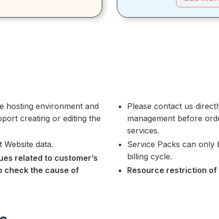
the hosting environment and
Please contact us directl
port creating or editing the
management before order
services.
 Website data.
Service Packs can only 
billing cycle.
sues related to customer’s
o check the cause of
Resource restriction of