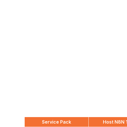
Service Pack
Host N8N 