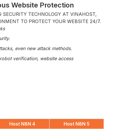
us Website Protection
G SECURITY TECHNOLOGY AT VINAHOST,
ONMENT TO PROTECT YOUR WEBSITE 24/7.
cks
rity.
attacks, even new attack methods.
robot verification, website access
Host N8N 4
Host N8N 5