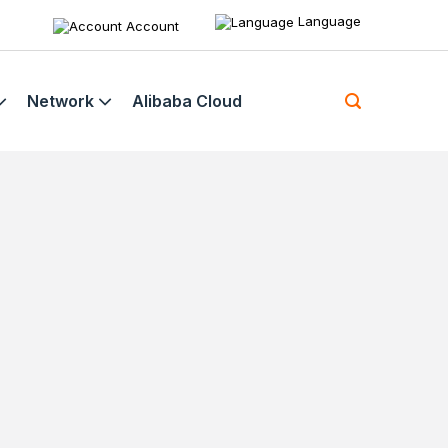
Language
Account
Network
Alibaba Cloud