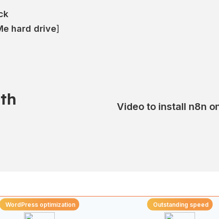
ck
e hard drive
]
th
Video to install n8n 
WordPress optimization
Outstanding speed