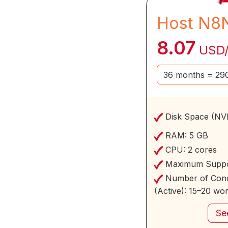
Host N8
8.07
USD
Disk Space (NV
RAM:
5 GB
CPU:
2 cores
Maximum Suppo
Number of Conc
(Active):
15–20 wo
Se