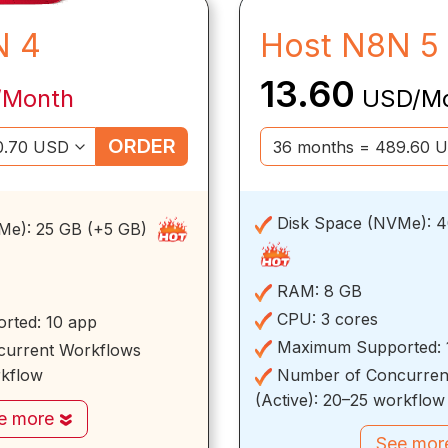
N 4
Host N8N 5
13.60
/Month
USD/M
ORDER
Disk Space (NVMe):
4
Me):
25 GB (+5 GB)
RAM:
8 GB
CPU:
3 cores
rted:
10 app
Maximum Supported:
urrent Workflows
rkflow
Number of Concurren
(Active):
20–25 workflow
e more
See mo