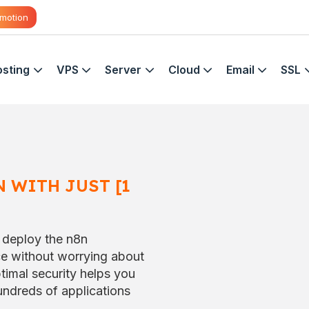
motion
sting
VPS
Server
Cloud
Email
SSL
 WITH JUST [1
 deploy the n8n
ce without worrying about
timal security helps you
ndreds of applications