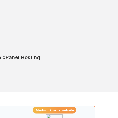
on cPanel Hosting
Medium & large website