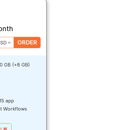
onth
ORDER
0 GB (+8 GB)
15 app
t Workflows
re