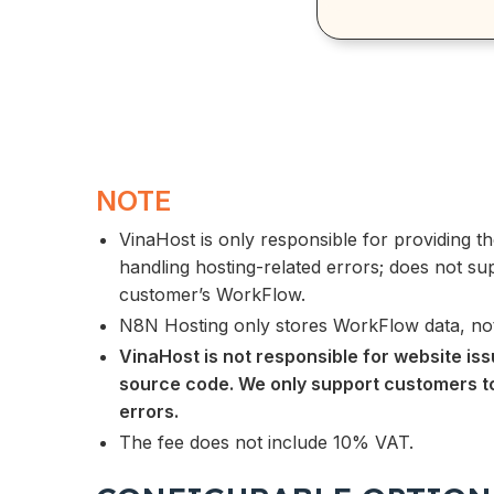
NOTE
VinaHost is only responsible for providing 
handling hosting-related errors; does not sup
customer’s WorkFlow.
N8N Hosting only stores WorkFlow data, not
VinaHost is not responsible for website is
source code. We only support customers t
errors.
The fee does not include 10% VAT.