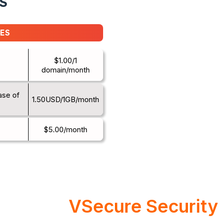
S
ES
$1.00/1
domain/month
ase of
1.50USD/1GB/month
$5.00/month
VSecure Security