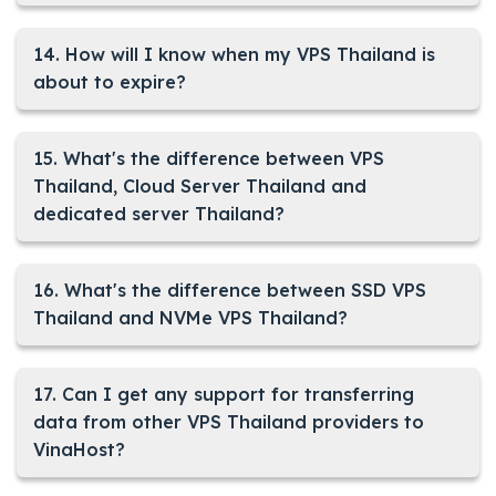
14. How will I know when my VPS Thailand is
about to expire?
15. What's the difference between VPS
Thailand, Cloud Server Thailand and
dedicated server Thailand?
16. What's the difference between SSD VPS
Thailand and NVMe VPS Thailand?
17. Can I get any support for transferring
data from other VPS Thailand providers to
VinaHost?