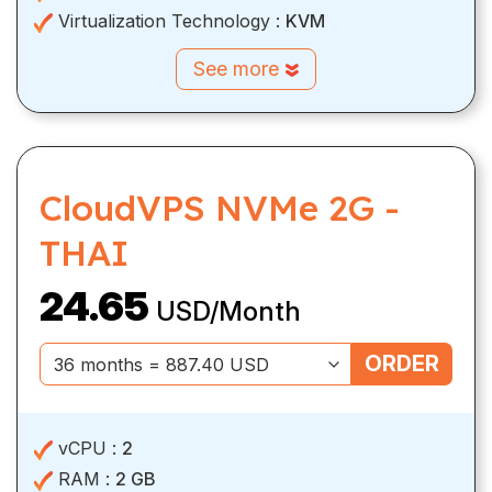
Virtualization Technology :
KVM
See more
CloudVPS NVMe 2G -
THAI
24.65
USD/Month
ORDER
vCPU :
2
RAM :
2 GB