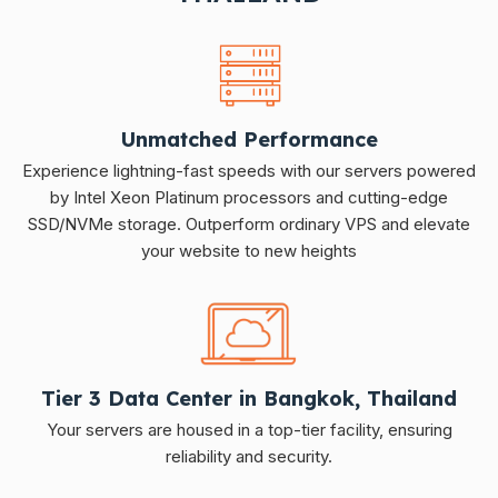
Unmatched Performance
Experience lightning-fast speeds with our servers powered
by Intel Xeon Platinum processors and cutting-edge
SSD/NVMe storage. Outperform ordinary VPS and elevate
your website to new heights
Tier 3 Data Center in Bangkok, Thailand
Your servers are housed in a top-tier facility, ensuring
reliability and security.