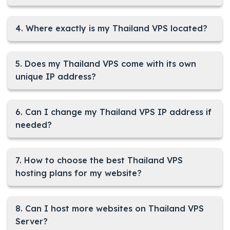
4. Where exactly is my Thailand VPS located?
5. Does my Thailand VPS come with its own
unique IP address?
6. Can I change my Thailand VPS IP address if
needed?
7. How to choose the best Thailand VPS
hosting plans for my website?
8. Can I host more websites on Thailand VPS
Server?