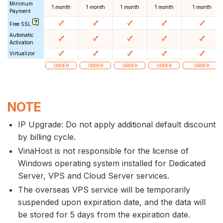
Minimum
1 month
1 month
1 month
1 month
1 month
Payment
Free SSL
Automatic
Activation
Virtualizor
ORDER
ORDER
ORDER
ORDER
ORDER
NOTE
IP Upgrade: Do not apply additional default discount
by billing cycle.
VinaHost is not responsible for the license of
Windows operating system installed for Dedicated
Server, VPS and Cloud Server services.
The overseas VPS service will be temporarily
suspended upon expiration date, and the data will
be stored for 5 days from the expiration date.