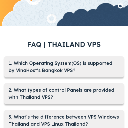
FAQ | THAILAND VPS
1. Which Operating System(OS) is supported
by VinaHost's Bangkok VPS?
2. What types of control Panels are provided
with Thailand VPS?
3. What's the difference between VPS Windows
Thailand and VPS Linux Thailand?