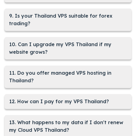
9. Is your Thailand VPS suitable for forex
trading?
10. Can I upgrade my VPS Thailand if my
website grows?
11. Do you offer managed VPS hosting in
Thailand?
12. How can I pay for my VPS Thailand?
13. What happens to my data if I don't renew
my Cloud VPS Thailand?