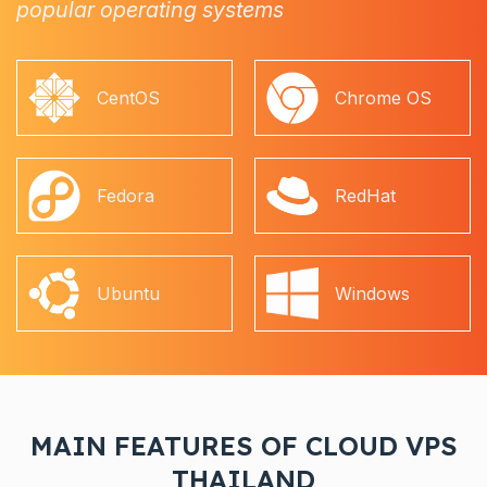
popular operating systems
CentOS
Chrome OS
Fedora
RedHat
Ubuntu
Windows
MAIN FEATURES OF CLOUD VPS
THAILAND