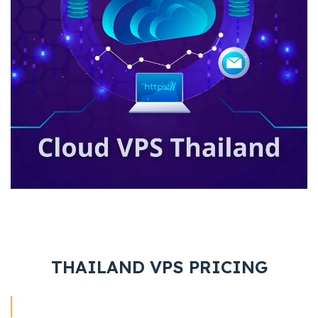
THAILAND VPS PRICING