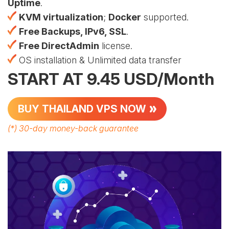
Uptime
.
KVM virtualization
;
Docker
supported.
Free Backups, IPv6, SSL
.
Free DirectAdmin
license.
OS installation & Unlimited data transfer
START AT 9.45 USD/Month
BUY THAILAND VPS NOW
(*)
30-day money-back guarantee