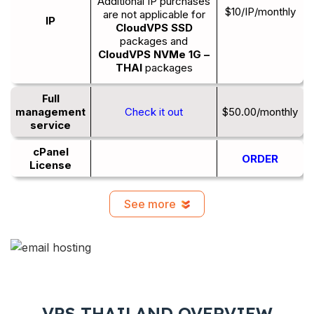
Additional IP purchases
$10/IP/monthly
are not applicable for
IP
CloudVPS SSD
packages and
CloudVPS NVMe 1G –
THAI
packages
Full
management
Check it out
$50.00/monthly
service
cPanel
ORDER
License
See more
VPS THAILAND OVERVIEW