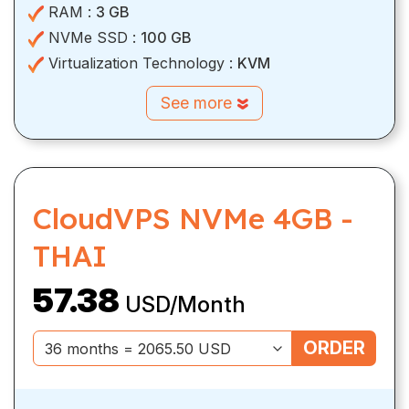
RAM :
3 GB
NVMe SSD :
100 GB
Virtualization Technology :
KVM
See more
CloudVPS NVMe 4GB -
THAI
57.38
USD/Month
ORDER