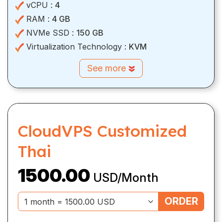
vCPU :
4
RAM :
4 GB
NVMe SSD :
150 GB
Virtualization Technology :
KVM
See more
CloudVPS Customized
Thai
1500.00
USD/Month
ORDER