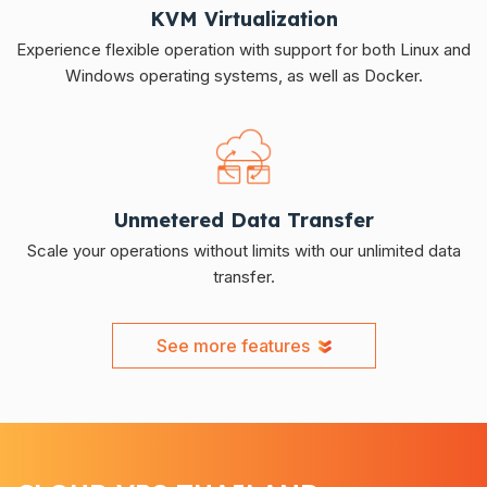
KVM Virtualization
Experience flexible operation with support for both Linux and
Windows operating systems, as well as Docker.
Unmetered Data Transfer
Scale your operations without limits with our unlimited data
transfer.
See more features