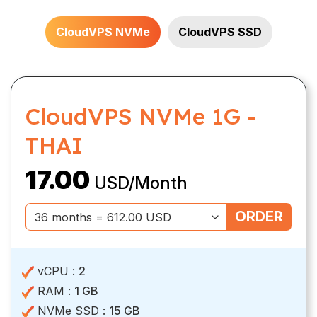
CloudVPS NVMe
CloudVPS SSD
CloudVPS NVMe 1G -
THAI
17.00
USD/Month
ORDER
vCPU :
2
RAM :
1 GB
NVMe SSD :
15 GB