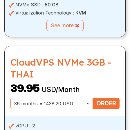
NVMe SSD :
50 GB
Virtualization Technology :
KVM
See more
CloudVPS NVMe 3GB -
THAI
39.95
USD/Month
ORDER
vCPU :
2