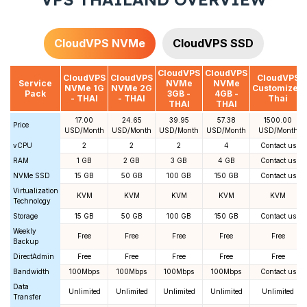
CloudVPS NVMe
CloudVPS SSD
CloudVPS
CloudVPS
CloudVPS
CloudVPS
CloudVPS
Service
NVMe
NVMe
NVMe 1G
NVMe 2G
Customized
Pack
3GB -
4GB -
- THAI
- THAI
Thai
THAI
THAI
17.00
24.65
39.95
57.38
1500.00
Price
USD/Month
USD/Month
USD/Month
USD/Month
USD/Month
vCPU
2
2
2
4
Contact us
RAM
1 GB
2 GB
3 GB
4 GB
Contact us
NVMe SSD
15 GB
50 GB
100 GB
150 GB
Contact us
Virtualization
KVM
KVM
KVM
KVM
KVM
Technology
Storage
15 GB
50 GB
100 GB
150 GB
Contact us
Weekly
Free
Free
Free
Free
Free
Backup
DirectAdmin
Free
Free
Free
Free
Free
Bandwidth
100Mbps
100Mbps
100Mbps
100Mbps
Contact us
Data
Unlimited
Unlimited
Unlimited
Unlimited
Unlimited
Transfer