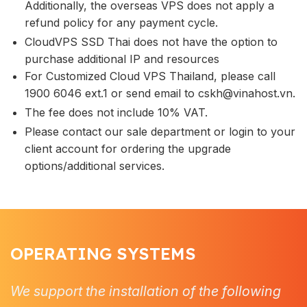
Additionally, the overseas VPS does not apply a
refund policy for any payment cycle.
CloudVPS SSD Thai does not have the option to
purchase additional IP and resources
For Customized Cloud VPS Thailand, please call
1900 6046 ext.1 or send email to
cskh@vinahost.vn
.
The fee does not include 10% VAT.
Please contact our sale department or login to your
client account for ordering the upgrade
options/additional services.
OPERATING SYSTEMS
We support the installation of the following