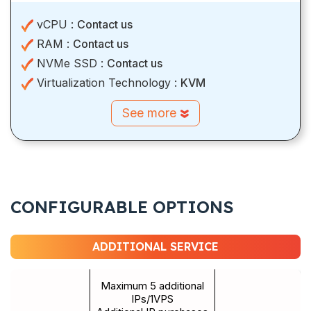
vCPU :
Contact us
RAM :
Contact us
NVMe SSD :
Contact us
Virtualization Technology :
KVM
See more
CONFIGURABLE OPTIONS
ADDITIONAL SERVICE
Maximum 5 additional
IPs/1VPS