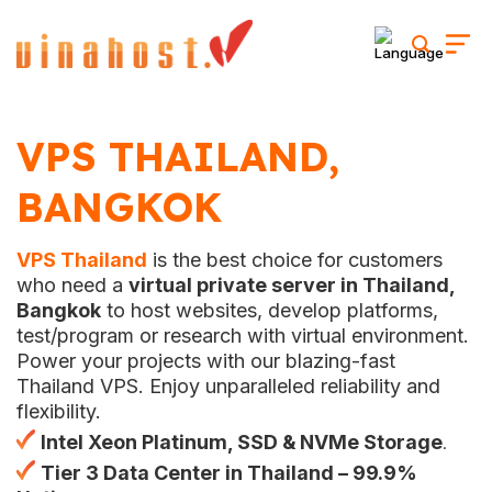
Skip
to
content
VPS THAILAND,
BANGKOK
VPS Thailand
is the best choice for customers
who need a
virtual private server in Thailand,
Bangkok
to host websites, develop platforms,
test/program or research with virtual environment.
Power your projects with our blazing-fast
Thailand VPS. Enjoy unparalleled reliability and
flexibility.
Intel Xeon Platinum
, SSD & NVMe Storage
.
Tier 3 Data Center in Thailand – 99.9%