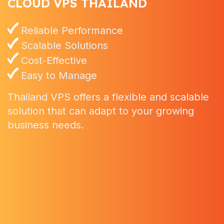
CLOUD VPS THAILAND
Reliable Performance
Scalable Solutions
Cost-Effective
Easy to Manage
Thailand VPS offers a flexible and scalable
solution that can adapt to your growing
business needs.