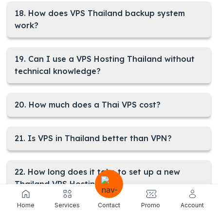
18. How does VPS Thailand backup system
work?
19. Can I use a VPS Hosting Thailand without
technical knowledge?
20. How much does a Thai VPS cost?
21. Is VPS in Thailand better than VPN?
22. How long does it take to set up a new
Thailand VPS Hosting?
Home
Services
Contact
Promo
Account
23. Is using a VPS in Thailand legal?