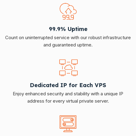
99.9% Uptime
Count on uninterrupted service with our robust infrastructure
and guaranteed uptime.
Dedicated IP for Each VPS
Enjoy enhanced security and stability with a unique IP
address for every virtual private server.