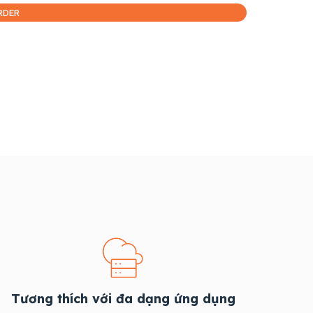
RDER
Tương thích với đa dạng ứng dụng