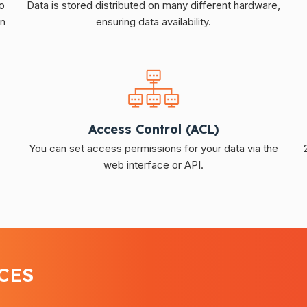
o
Data is stored distributed on many different hardware,
in
ensuring data availability.
Access Control (ACL)
You can set access permissions for your data via the
web interface or API.
CES