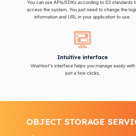
You can use APIs/SDKs according to S3 standards t
access the system. You just need to change the log
information and URL in your application to use.
Intuitive interface
VinaHost's interface helps you manage easily with
just a few clicks.
OBJECT STORAGE SERVI