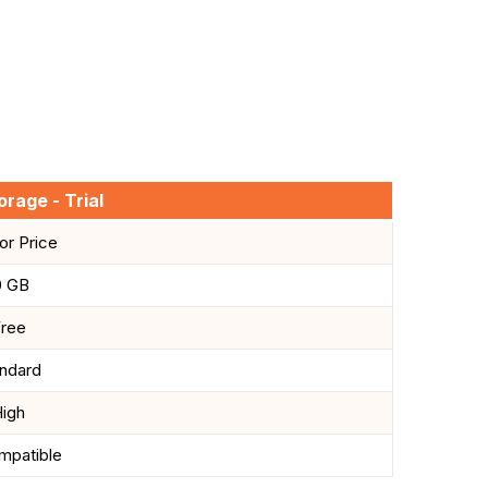
rage - Trial
For Price
0 GB
ree
ndard
igh
mpatible