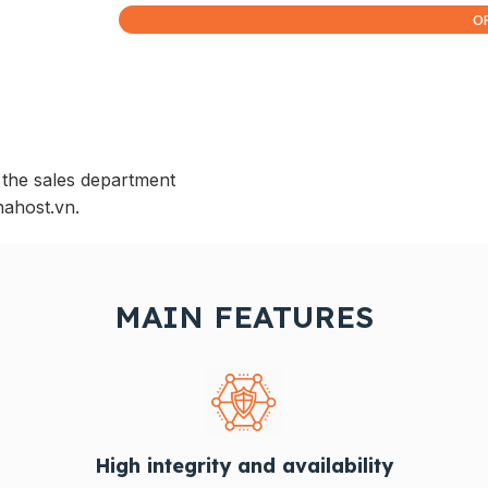
O
 the sales department
nahost.vn.
MAIN FEATURES
High integrity and availability