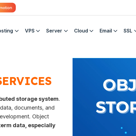
motion
sting
VPS
Server
Cloud
Email
SSL
SERVICES
ributed storage system
.
p data, documents, and
 development. Object
term data, especially