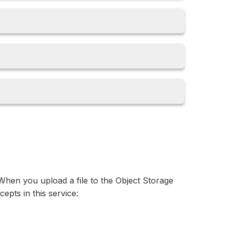
. When you upload a file to the Object Storage
cepts in this service: