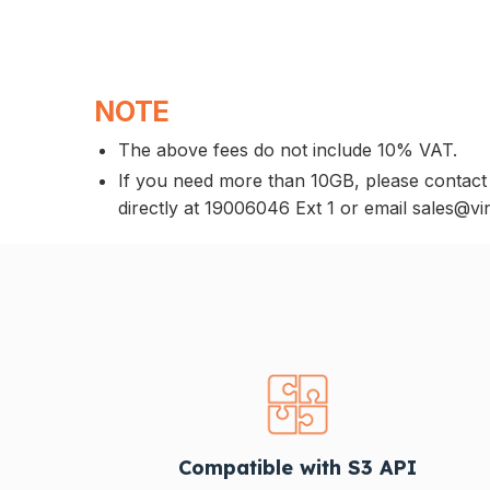
NOTE
The above fees do not include 10% VAT.
If you need more than 10GB, please contact
directly at 19006046 Ext 1 or email sales@vi
Compatible with S3 API