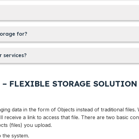
torage for?
r services?
 – FLEXIBLE STORAGE SOLUTION
ng data in the form of Objects instead of traditional files
ll receive a link to access that file. There are two basic con
ects (files) you upload.
o the system.