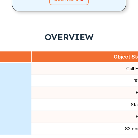
OVERVIEW
Object Sto
Call 
1
F
Sta
H
S3 co