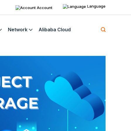
Language
Account
Network
Alibaba Cloud