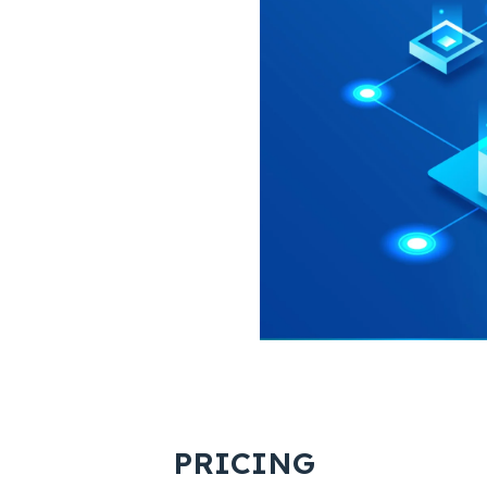
PRICING