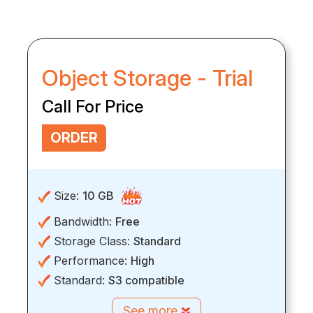
Object Storage - Trial
Call For Price
ORDER
Size:
10 GB
Bandwidth:
Free
Storage Class:
Standard
Performance:
High
Standard:
S3 compatible
See more