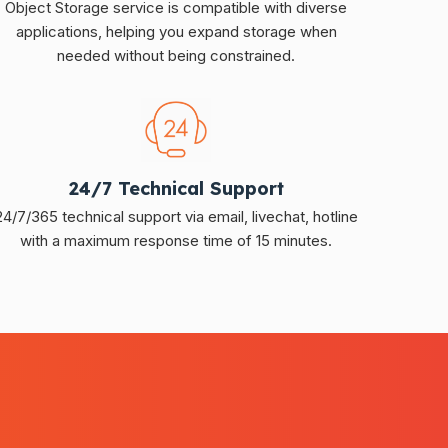
Object Storage service is compatible with diverse
applications, helping you expand storage when
needed without being constrained.
24/7 Technical Support
24/7/365 technical support via email, livechat, hotline
with a maximum response time of 15 minutes.