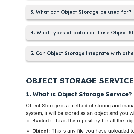
3. What can Object Storage be used for?
4. What types of data can I use Object S
5. Can Object Storage integrate with othe
OBJECT STORAGE SERVICE
1. What is Object Storage Service?
Object Storage is a method of storing and managi
system, it will be stored as an object and you wi
Bucket:
This is the repository for all the obj
Object:
This is any file you have uploaded t