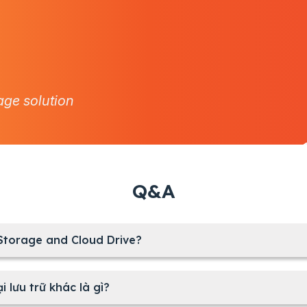
age solution
Q&A
 Storage and Cloud Drive?
i lưu trữ khác là gì?