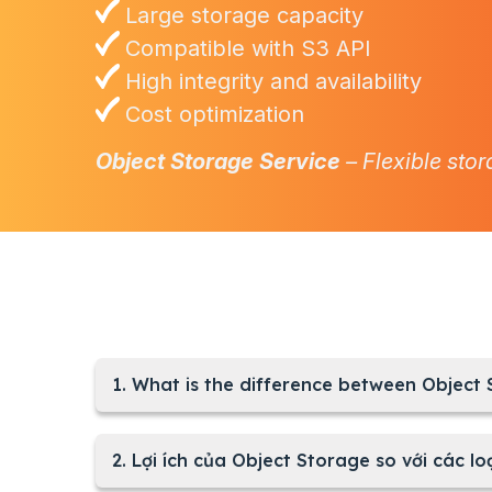
Large storage capacity
Compatible with S3 API
High integrity and availability
Cost optimization
Object Storage Service
– Flexible stor
1. What is the difference between Object
2. Lợi ích của Object Storage so với các loạ