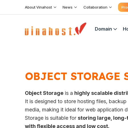
Skip
About Vinahost
News
Collaboration
Pro
to
content
Domain
Ho
OBJECT STORAGE 
Object Storage
is a
highly scalable dist
It is designed to store hosting files, backu
media, making it ideal for web application
Storage is suitable for
storing large, long-
with flexible access and low cost.