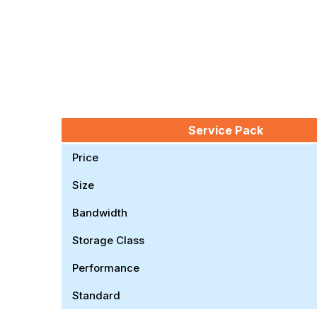
Service Pack
Price
Size
Bandwidth
Storage Class
Performance
Standard