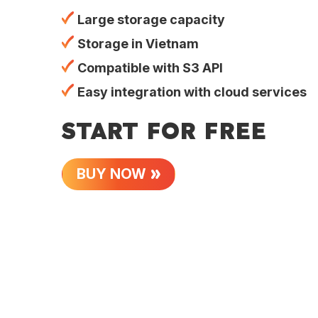
Large storage capacity
Storage in Vietnam
Compatible with S3 API
Easy integration with cloud services
START FOR FREE
BUY NOW