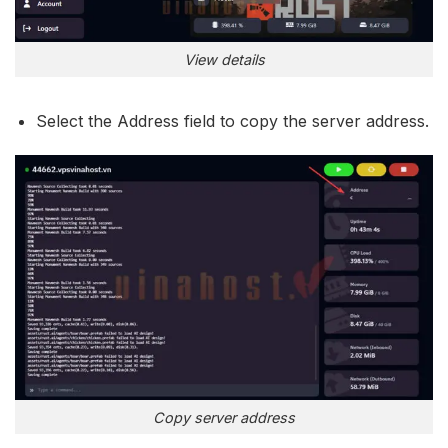
View details
Select the Address field to copy the server address.
Copy server address