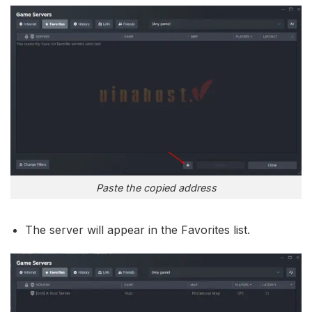
Paste the copied address
The server will appear in the Favorites list.