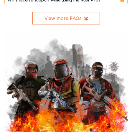
Will I receive support while using the Rust VPS?
View more FAQs