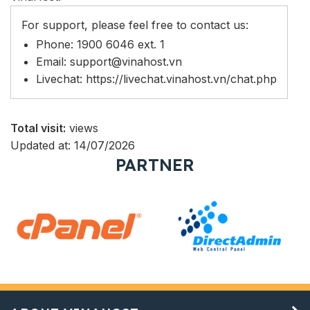
For support, please feel free to contact us:
Phone: 1900 6046 ext. 1
Email:
support@vinahost.vn
Livechat:
https://livechat.vinahost.vn/chat.php
Total visit:
views
Updated at: 14/07/2026
PARTNER