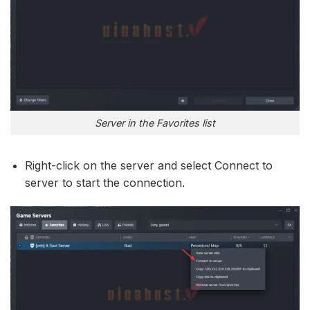
Server in the Favorites list
Right-click on the server and select Connect to
server to start the connection.