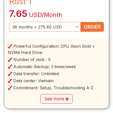
Rust 1
7.65
USD/Month
ORDER
Powerful Configuration:
CPU Xeon Gold +
NVMe Hard Drive
Number of slots :
5
Automatic Backup:
3 times/week
Data transfer:
Unlimited
Data center:
Vietnam
Commitment:
Setup, Troubleshooting A-Z
See more