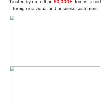
Trusted by more than
50,000+
domestic and
foreign individual and business customers