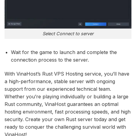
Select Connect to server
Wait for the game to launch and complete the
connection process to the server.
With VinaHost’s Rust VPS Hosting service, you’ll have
a high-performance, stable server with ongoing
support from our experienced technical team.
Whether you’re playing individually or building a large
Rust community, VinaHost guarantees an optimal
hosting environment, fast processing speeds, and high
security. Create your own Rust server today and get
ready to conquer the challenging survival world with
VinaHost!