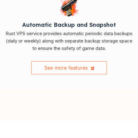
Automatic Backup and Snapshot
Rust VPS service provides automatic periodic data backups
(daily or weekly) along with separate backup storage space
to ensure the safety of game data.
See more features