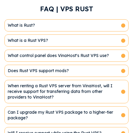
FAQ | VPS RUST
What is Rust?
What is a Rust VPS?
What control panel does VinaHost's Rust VPS use?
Does Rust VPS support mods?
When renting a Rust VPS server from VinaHost, will I
receive support for transferring data from other
providers to VinaHost?
Can I upgrade my Rust VPS package to a higher-tier
package?