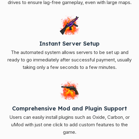
drives to ensure lag-free gameplay, even with large maps.
Instant Server Setup
The automated system allows servers to be set up and
ready to go immediately after successful payment, usually
taking only a few seconds to a few minutes.
Comprehensive Mod and Plugin Support
Users can easily install plugins such as Oxide, Carbon, or
uMod with just one click to add custom features to the
game.