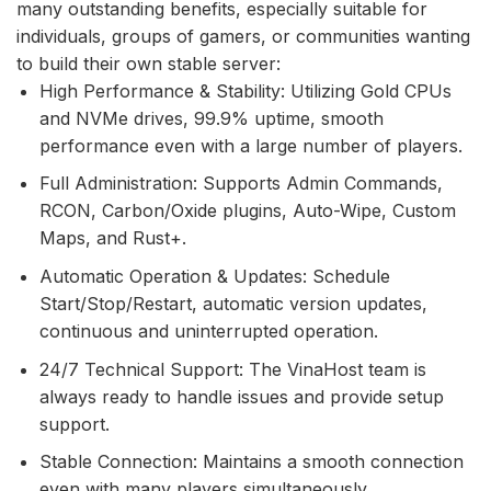
many outstanding benefits, especially suitable for
individuals, groups of gamers, or communities wanting
to build their own stable server:
High Performance & Stability: Utilizing Gold CPUs
and NVMe drives, 99.9% uptime, smooth
performance even with a large number of players.
Full Administration: Supports Admin Commands,
RCON, Carbon/Oxide plugins, Auto-Wipe, Custom
Maps, and Rust+.
Automatic Operation & Updates: Schedule
Start/Stop/Restart, automatic version updates,
continuous and uninterrupted operation.
24/7 Technical Support: The VinaHost team is
always ready to handle issues and provide setup
support.
Stable Connection: Maintains a smooth connection
even with many players simultaneously.