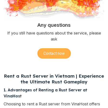
Any questions
If you still have questions about the service, please
ask
Contact now
Rent a Rust Server in Vietnam | Experience
the Ultimate Rust Gameplay
1. Advantages of Renting a Rust Server at
VinaHost
Choosing to rent a
Rust
server from VinaHost offers