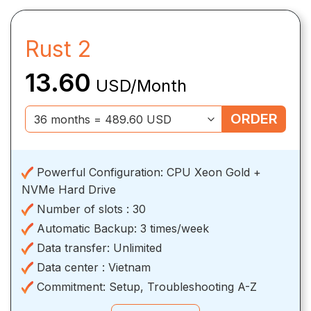
Rust 2
13.60
USD/Month
ORDER
Powerful Configuration:
CPU Xeon Gold +
NVMe Hard Drive
Number of slots :
30
Automatic Backup:
3 times/week
Data transfer:
Unlimited
Data center :
Vietnam
Commitment:
Setup, Troubleshooting A-Z