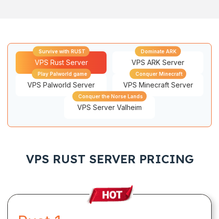
Survive with RUST
Dominate ARK
VPS Rust Server
VPS ARK Server
Play Palworld game
Conquer Minecraft
VPS Palworld Server
VPS Minecraft Server
Conquer the Norse Lands
VPS Server Valheim
VPS RUST SERVER PRICING