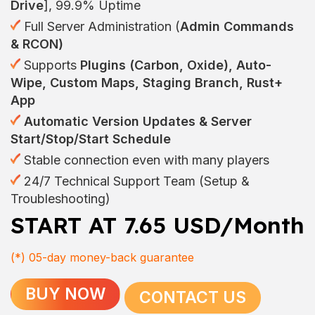
Drive
], 99.9% Uptime
Full Server Administration (
Admin Commands
& RCON)
Supports
Plugins (Carbon, Oxide), Auto-
Wipe, Custom Maps, Staging Branch, Rust+
App
Automatic Version Updates & Server
Start/Stop/Start Schedule
Stable connection even with many players
24/7 Technical Support Team (Setup &
Troubleshooting)
START AT 7.65 USD/Month
(*)
05-day money-back guarantee
BUY NOW
CONTACT US