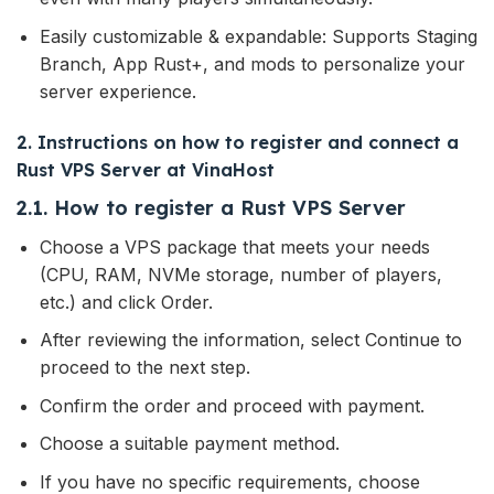
Easily customizable & expandable: Supports Staging
Branch, App Rust+, and mods to personalize your
server experience.
2. Instructions on how to register and connect a
Rust VPS Server at VinaHost
2.1. How to register a Rust VPS Server
Choose a VPS package that meets your needs
(CPU, RAM, NVMe storage, number of players,
etc.) and click Order.
After reviewing the information, select Continue to
proceed to the next step.
Confirm the order and proceed with payment.
Choose a suitable payment method.
If you have no specific requirements, choose