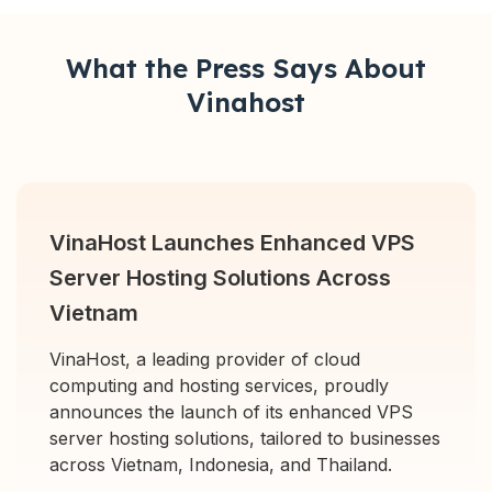
What the Press Says About
Vinahost
VinaHost Launches Enhanced VPS
Server Hosting Solutions Across
Vietnam
VinaHost, a leading provider of cloud
computing and hosting services, proudly
announces the launch of its enhanced VPS
server hosting solutions, tailored to businesses
across Vietnam, Indonesia, and Thailand.