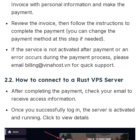
Invoice with personal information and make the
payment.
Review the invoice, then follow the instructions to
complete the payment (you can change the
payment method at this step if needed).
If the service is not activated after payment or an
error occurs during the payment process, please
email billing@vinahost.vn for quick support.
2.2. How to connect to a Rust VPS Server
After completing the payment, check your email to
receive access information.
Once you successfully log in, the server is activated
and running. Click to view details