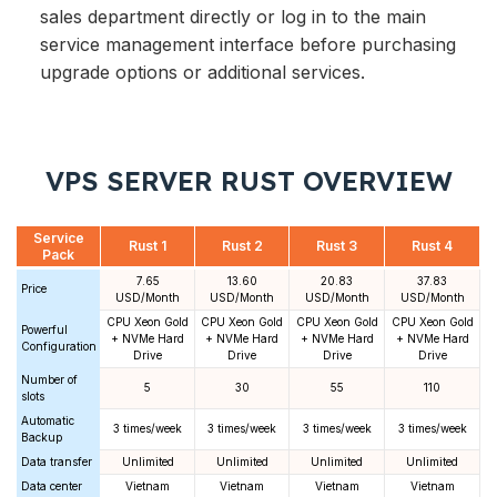
sales department directly or log in to the main
service management interface before purchasing
upgrade options or additional services.
VPS SERVER RUST OVERVIEW
Service
Rust 1
Rust 2
Rust 3
Rust 4
Pack
7.65
13.60
20.83
37.83
Price
USD/Month
USD/Month
USD/Month
USD/Month
CPU Xeon Gold
CPU Xeon Gold
CPU Xeon Gold
CPU Xeon Gold
Powerful
+ NVMe Hard
+ NVMe Hard
+ NVMe Hard
+ NVMe Hard
Configuration
Drive
Drive
Drive
Drive
Number of
5
30
55
110
slots
Automatic
3 times/week
3 times/week
3 times/week
3 times/week
Backup
Data transfer
Unlimited
Unlimited
Unlimited
Unlimited
Data center
Vietnam
Vietnam
Vietnam
Vietnam