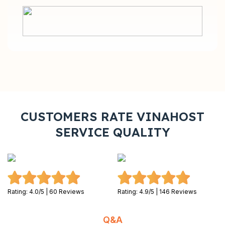
CUSTOMERS RATE VINAHOST
SERVICE QUALITY
Rating: 4.0/5 | 60 Reviews
Rating: 4.9/5 | 146 Reviews
Q&A