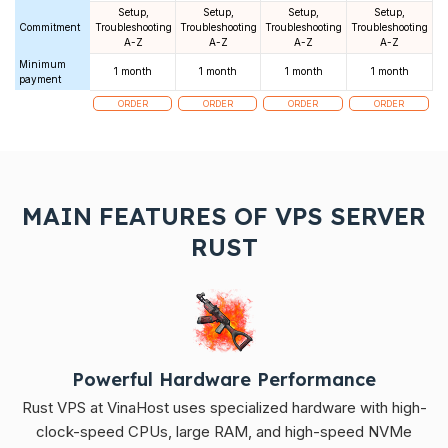
Setup,
Setup,
Setup,
Setup,
Commitment
Troubleshooting
Troubleshooting
Troubleshooting
Troubleshooting
A-Z
A-Z
A-Z
A-Z
Minimum
1 month
1 month
1 month
1 month
payment
ORDER
ORDER
ORDER
ORDER
MAIN FEATURES OF VPS SERVER
RUST
Powerful Hardware Performance
Rust VPS at VinaHost uses specialized hardware with high-
clock-speed CPUs, large RAM, and high-speed NVMe