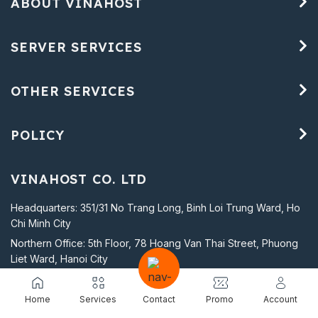
ABOUT VINAHOST
SERVER SERVICES
OTHER SERVICES
POLICY
VINAHOST CO. LTD
Headquarters: 351/31 No Trang Long, Binh Loi Trung Ward, Ho
Chi Minh City
Northern Office: 5th Floor, 78 Hoang Van Thai Street, Phuong
Liet Ward, Hanoi City
Business Registration Certificate No. 0305592294 issued by
the Ho Chi Minh City Department of Planning and Investment on
Home
Services
Contact
Promo
Account
March 14, 2008.