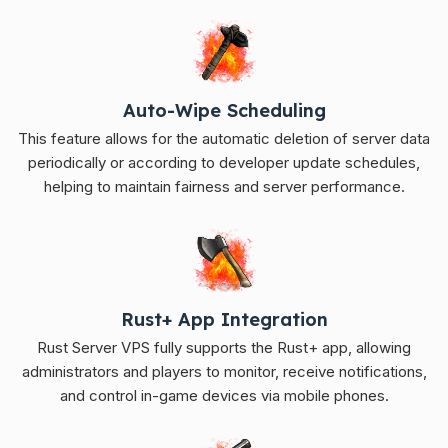
Auto-Wipe Scheduling
This feature allows for the automatic deletion of server data
periodically or according to developer update schedules,
helping to maintain fairness and server performance.
Rust+ App Integration
Rust Server VPS fully supports the Rust+ app, allowing
administrators and players to monitor, receive notifications,
and control in-game devices via mobile phones.