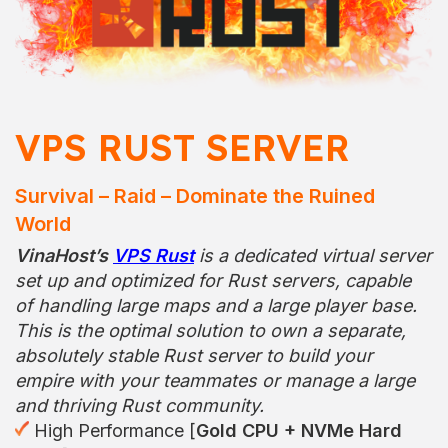
VPS RUST SERVER
Survival – Raid – Dominate the Ruined
World
VinaHost’s
VPS Rust
is a dedicated virtual server
set up and optimized for Rust servers, capable
of handling large maps and a large player base.
This is the optimal solution to own a separate,
absolutely stable Rust server to build your
empire with your teammates or manage a large
and thriving Rust community.
High Performance [
Gold CPU + NVMe Hard