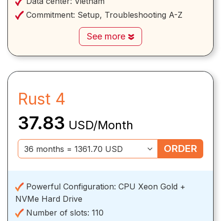
Data center:
Vietnam
Commitment:
Setup, Troubleshooting A-Z
See more
Rust 4
37.83
USD/Month
ORDER
Powerful Configuration:
CPU Xeon Gold +
NVMe Hard Drive
Number of slots:
110