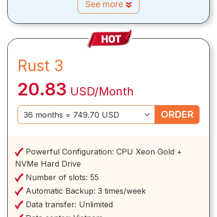
See more
Rust 3
20.83
USD/Month
ORDER
Powerful Configuration:
CPU Xeon Gold +
NVMe Hard Drive
Number of slots:
55
Automatic Backup:
3 times/week
Data transfer:
Unlimited