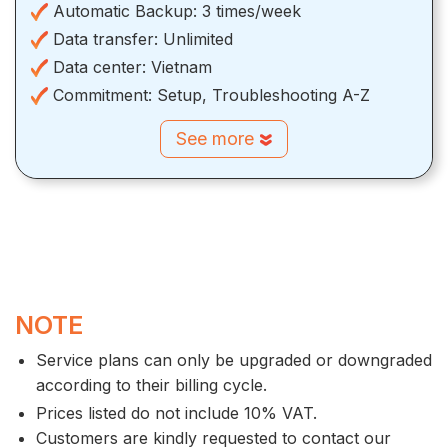
Automatic Backup:
3 times/week
Data transfer:
Unlimited
Data center:
Vietnam
Commitment:
Setup, Troubleshooting A-Z
See more
NOTE
Service plans can only be upgraded or downgraded
according to their billing cycle.
Prices listed do not include 10% VAT.
Customers are kindly requested to contact our