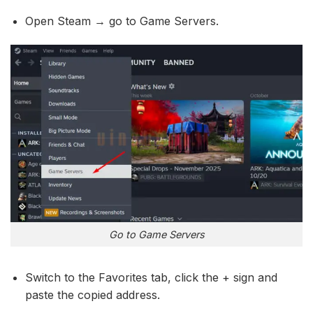
Open Steam → go to Game Servers.
Go to Game Servers
Switch to the Favorites tab, click the + sign and
paste the copied address.