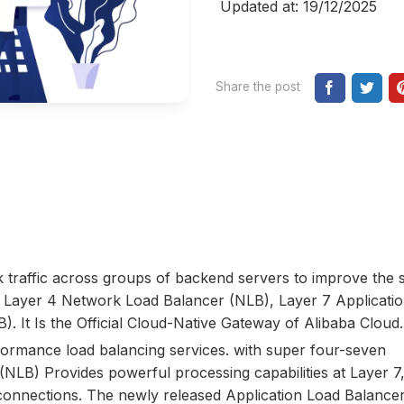
Updated at: 19/12/2025
Share the post
 traffic across groups of backend servers to improve the 
ludes Layer 4 Network Load Balancer (NLB), Layer 7 Applicati
. It Is the Official Cloud-Native Gateway of Alibaba Cloud.
ormance load balancing services. with super four-seven
(NLB) Provides powerful processing capabilities at Layer 7,
connections. The newly released Application Load Balance