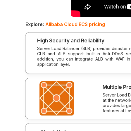
Explore:
Alibaba Cloud ECS pricing
High Security and Reliability
Server Load Balancer (SLB) provides disaster rec
CLB and ALB support built-in Anti-DDoS ser
addition, you can integrate ALB with WAF in
application layer.
Multiple Pr
Server Load B
at the network
provides large
features at La