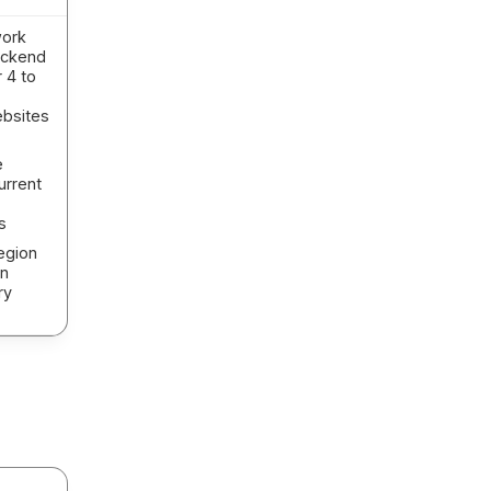
work
backend
 4 to
ebsites
e
urrent
s
egion
on
ry