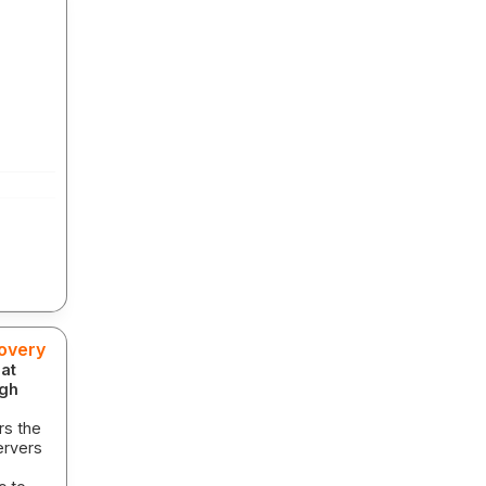
covery
 at
igh
rs the
ervers