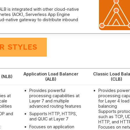
LB is integrated with other cloud-native
rnetes (ACK), Serverless App Engine
ud-native gateway to distribute inbound
R STYLES
Application Load Balancer
Classic Load Bal
 (NLB)
(ALB)
(CLB)
Provides powerful
Provides power
ies at
processing capabilities at
processing capab
cale
Layer 7 and multiple
for Layer 4 load
ilities
advanced routing features
balancing
Supports protoc
UDP and
Supports HTTP, HTTPS,
such as TCP, U
and QUIC at Layer 7
HTTP, and HTT
k
Focuses on application
Focuses on net