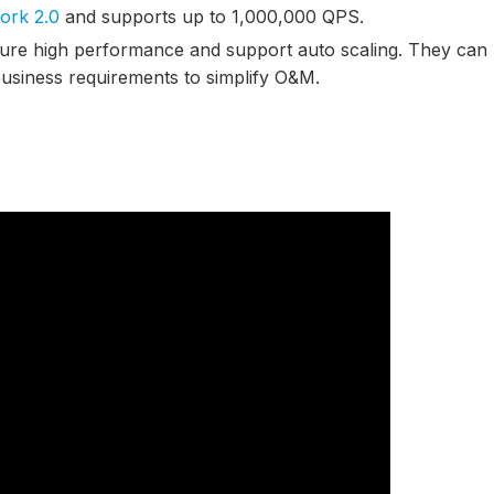
ork 2.0
and supports up to 1,000,000 QPS.
ture high performance and support auto scaling. They can
usiness requirements to simplify O&M.