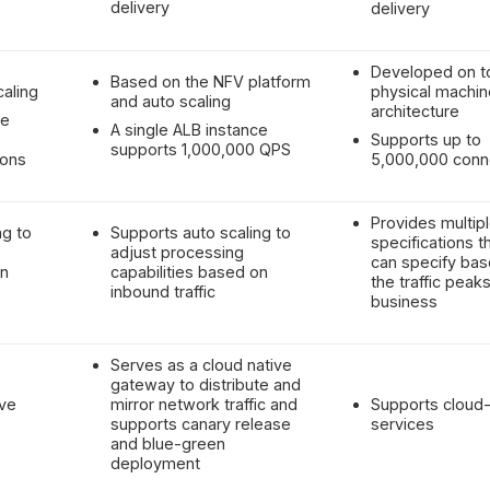
delivery
delivery
Developed on t
Based on the NFV platform
caling
physical machin
and auto scaling
architecture
ce
A single ALB instance
Supports up to
supports 1,000,000 QPS
ions
5,000,000 conn
Provides multip
ng to
Supports auto scaling to
specifications t
adjust processing
can specify ba
on
capabilities based on
the traffic peaks
inbound traffic
business
Serves as a cloud native
gateway to distribute and
ive
mirror network traffic and
Supports cloud-
supports canary release
services
and blue-green
deployment