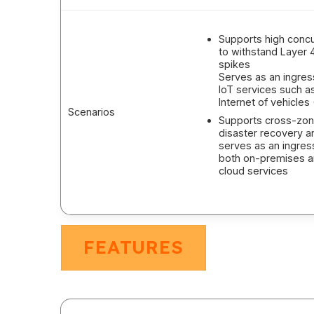
Supports high conc
to withstand Layer 4 
spikes
Serves as an ingres
IoT services such a
Internet of vehicles 
Scenarios
Supports cross-zo
disaster recovery a
serves as an ingres
both on-premises 
cloud services
FEATURES