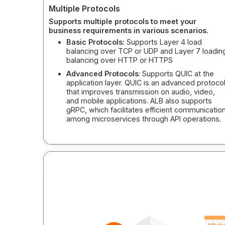
Multiple Protocols
Supports multiple protocols to meet your
business requirements in various scenarios.
Basic Protocols:
Supports Layer 4 load
balancing over TCP or UDP and Layer 7 loadin
balancing over HTTP or HTTPS
Advanced Protocols
: Supports QUIC at the
application layer. QUIC is an advanced protoco
that improves transmission on audio, video,
and mobile applications. ALB also supports
gRPC, which facilitates efficient communicatio
among microservices through API operations.