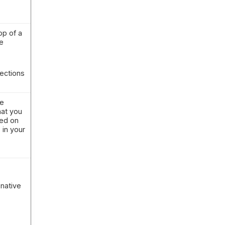
op of a
e
ections
le
hat you
sed on
 in your
native