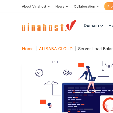
Skip
About Vinahost
News
Collaboration
Pro
to
content
Domain
Ho
Home
|
ALIBABA CLOUD
|
Server Load Bala