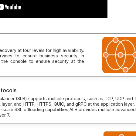
overy at four levels for high availability.
vices to ensure business security. In
 the console to ensure security at the
otocols
alancer (SLB) supports multiple protocols, such as TCP, UDP and
 layer, and HTTP, HTTPS, QUIC, and gRPC at the application layer.
-scale SSL offloading capabilities,ALB provides multiple advanced
yer 7.