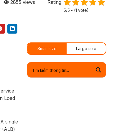
2855
views
Rating
5/5 - (1 vote)
Small size
Large size
service
on Load
A single
r (ALB)