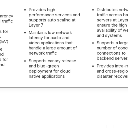
Provides high-
Distributes net
performance services and
traffic across 
urrency
supports auto scaling at
servers at Layer
traffic
Layer 7
ensure the high
availability of w
s for
Maintains low network
and systems
s
latency for audio and
(IoV)
video applications that
Supports a larg
handle a large amount of
number of conc
ne
network traffic
connections to
nd
backend server
s for
Supports canary release
and
and blue-green
Provides intra-r
deployment for cloud
and cross-regi
native applications
disaster recove