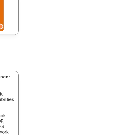
ancer
ful
ilities
ols
DP,
PS
work