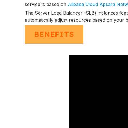
service is based on
Alibaba Cloud Apsara Netw
The Server Load Balancer (SLB) instances fea
automatically adjust resources based on your b
BENEFITS