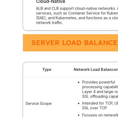
Cloud-Native
ALB and CLB support cloud-native networks. A
services, such as Container Service for Kube
(SAE), and Kubernetes, and functions as a clo
network traffic.
SERVER LOAD BALANCE
Type
Network Load Balancer
Provides powerful
processing capabilit
Layer 4 and large-s
SSL offloading capab
Intended for TCP, 
Service Scope
SSL over TCP
Focuses on networ