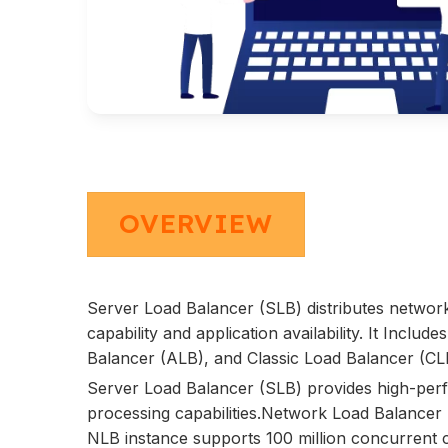
OVERVIEW
Server Load Balancer (SLB) distributes network
capability and application availability. It Inc
Balancer (ALB), and Classic Load Balancer (CLB)
Server Load Balancer (SLB) provides high-perf
processing capabilities.Network Load Balancer 
NLB instance supports 100 million concurrent 