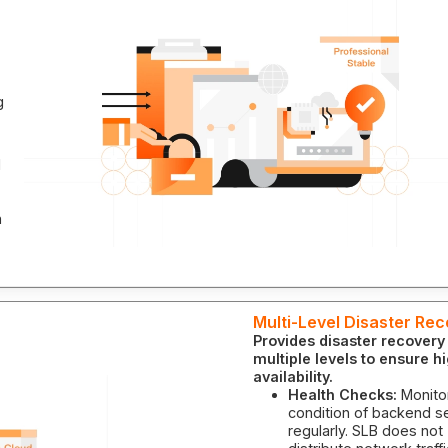
g
l
n
Multi-Level Disaster Re
Provides disaster recovery
multiple levels to ensure h
availability.
Health Checks:
Monito
condition of backend s
regularly. SLB does not