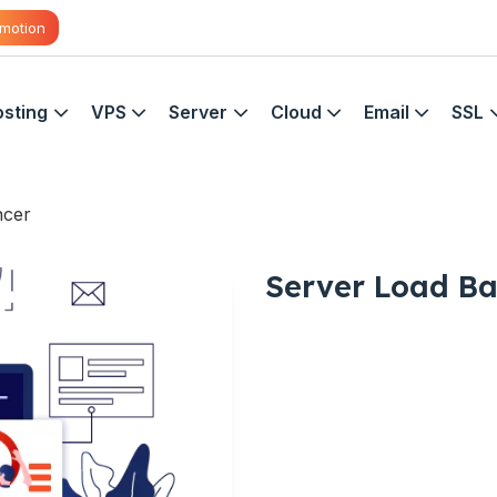
motion
sting
VPS
Server
Cloud
Email
SSL
ncer
Server Load Ba