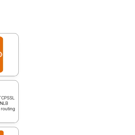
 TCPSSL
 NLB
 routing