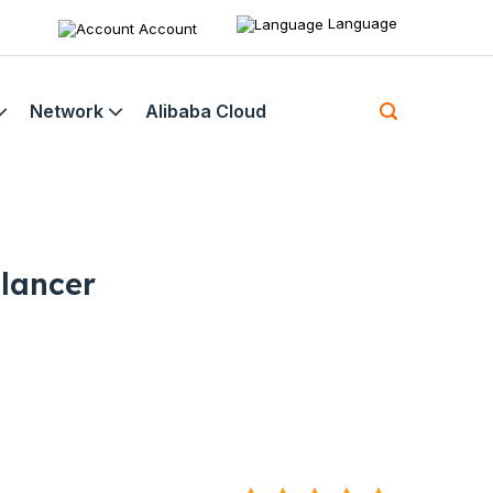
Language
Account
Network
Alibaba Cloud
lancer