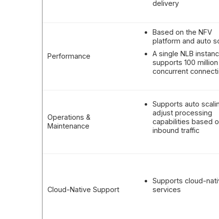
delivery
Based on the NFV
platform and auto s
A single NLB instan
Performance
supports 100 million
concurrent connect
Supports auto scali
adjust processing
Operations &
capabilities based 
Maintenance
inbound traffic
Supports cloud-nat
Cloud-Native Support
services