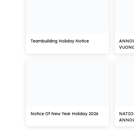
Teambuilding Holiday Notice
ANNO
VUON
Notice Of New Year Holiday 2026
NATIO
ANNOU