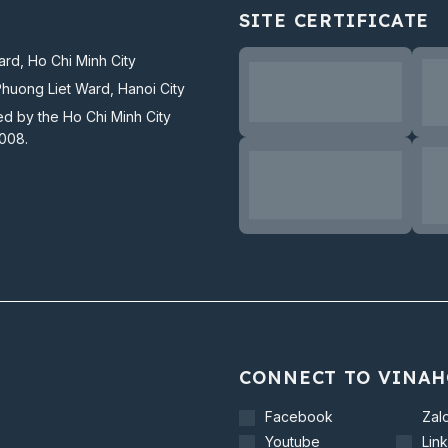
SITE CERTIFICATE
rd, Ho Chi Minh City
Phuong Liet Ward, Hanoi City
ed by the Ho Chi Minh City
2008.
CONNECT TO VINAH
Facebook
Zal
Youtube
Lin