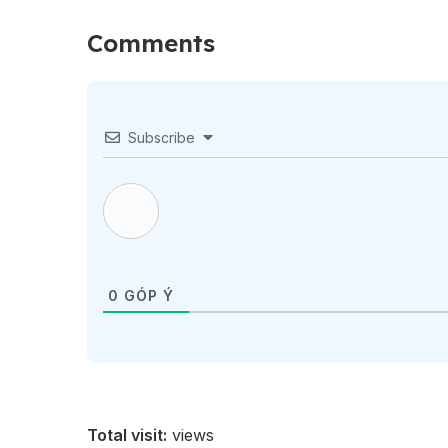
Comments
Subscribe
0
GÓP Ý
Total visit:
views