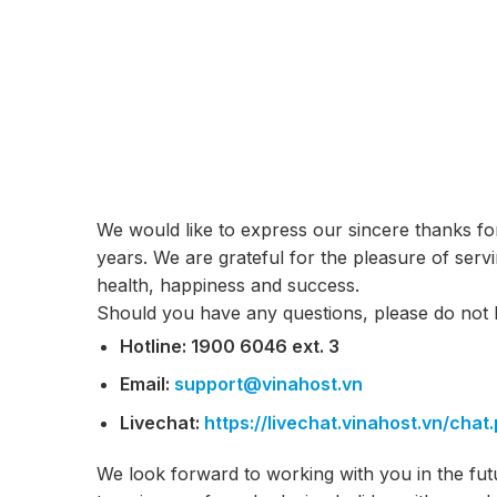
We would like to express our sincere thanks fo
years. We are grateful for the pleasure of ser
health, happiness and success.
Should you have any questions, please do not h
Hotline: 1900 6046 ext. 3
Email:
support@vinahost.vn
Livechat:
https://livechat.vinahost.vn/
chat
We look forward to working with you in the fut