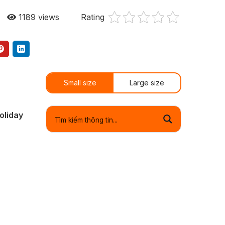
1189
views
Rating
Small size
Large size
oliday