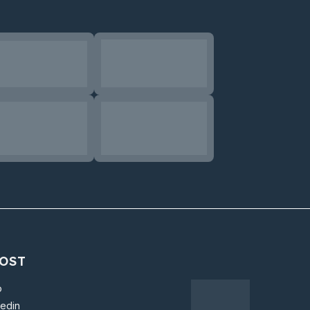
OST
o
kedin