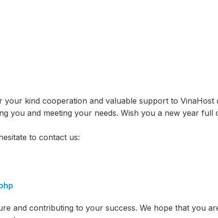
r your kind cooperation and valuable support to VinaHost 
ving you and meeting your needs. Wish you a new year full 
esitate to contact us:
.php
ure and contributing to your success. We hope that you ar