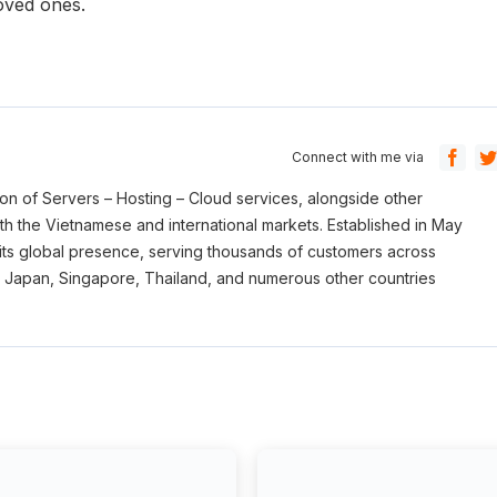
loved ones.
Connect with me via
sion of Servers – Hosting – Cloud services, alongside other
oth the Vietnamese and international markets. Established in May
its global presence, serving thousands of customers across
, Japan, Singapore, Thailand, and numerous other countries