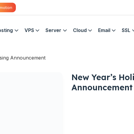
motion
sting
VPS
Server
Cloud
Email
SSL
osing Announcement
New Year’s Hol
Announcement