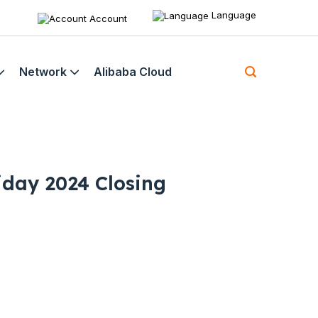
Language
Account
Network
Alibaba Cloud
iday 2024 Closing