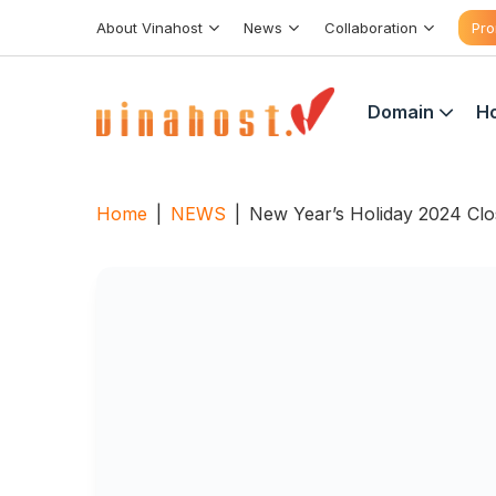
Skip
About Vinahost
News
Collaboration
Pro
to
content
Domain
Ho
Home
|
NEWS
|
New Year’s Holiday 2024 Cl