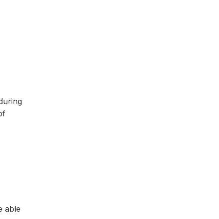
during
of
e able