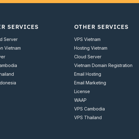
ER SERVICES
OTHER SERVICES
d Server
VPS Vietnam
on Vietnam
Hosting Vietnam
ver
Cloud Server
Cambodia
Vietnam Domain Registration
hailand
Email Hosting
ndonesia
Email Marketing
License
WAAP
VPS Cambodia
VPS Thailand