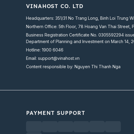
VINAHOST CO. LTD
Headquarters: 351/31 No Trang Long, Binh Loi Trung Wa
Northern Office: 5th Floor, 78 Hoang Van Thai Street, 
Business Registration Certificate No. 0305592294 issu
Department of Planning and Investment on March 14, 
Hotline:
1900 6046
Email:
support@vinahost.vn
Content responsible by: Nguyen Thi Thanh Nga
PAYMENT SUPPORT