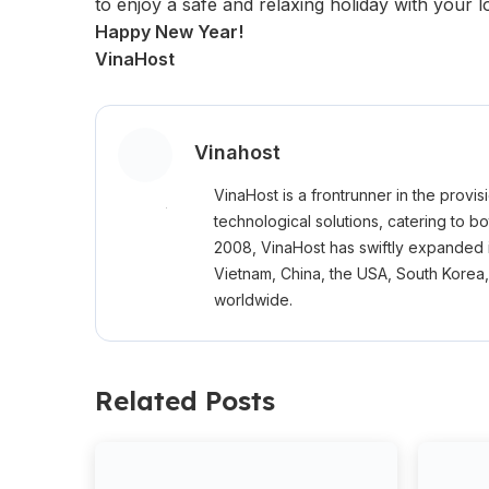
to enjoy a safe and relaxing holiday with your 
Happy New Year!
VinaHost
Vinahost
VinaHost is a frontrunner in the provi
technological solutions, catering to b
2008, VinaHost has swiftly expanded 
Vietnam, China, the USA, South Korea
worldwide.
Related Posts