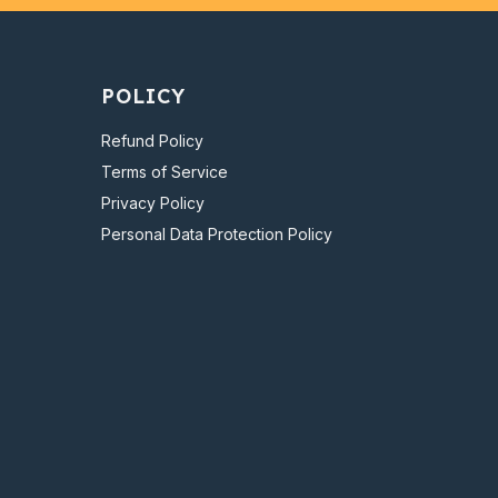
POLICY
Refund Policy
Terms of Service
Privacy Policy
Personal Data Protection Policy