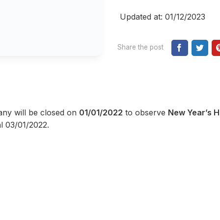
Updated at: 01/12/2023
Share the post
any will be closed on
01/01/2022
to observe
New Year’s H
l 03/01/2022.