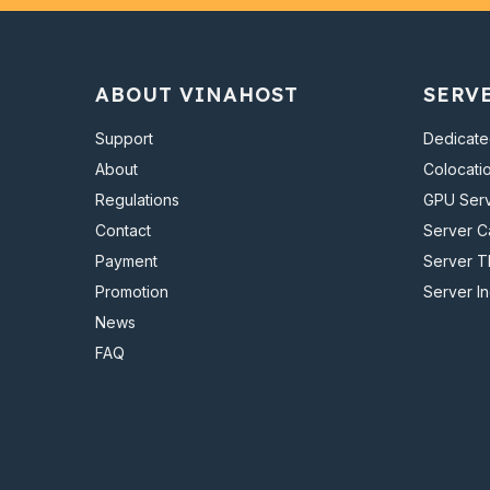
ABOUT VINAHOST
SERV
Support
Dedicate
About
Colocati
Regulations
GPU Ser
Contact
Server 
Payment
Server T
Promotion
Server I
News
FAQ