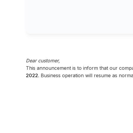
Dear customer,
This announcement is to inform that our comp
2022
. Business operation will resume as norma