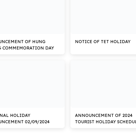
UNCEMENT OF HUNG
NOTICE OF TET HOLIDAY
G COMMEMORATION DAY
NAL HOLIDAY
ANNOUNCEMENT OF 2024
NCEMENT 02/09/2024
TOURIST HOLIDAY SCHEDU