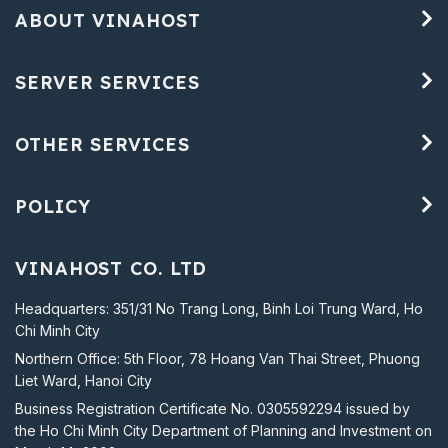
ABOUT VINAHOST
SERVER SERVICES
OTHER SERVICES
POLICY
VINAHOST CO. LTD
Headquarters: 351/31 No Trang Long, Binh Loi Trung Ward, Ho
Chi Minh City
Northern Office: 5th Floor, 78 Hoang Van Thai Street, Phuong
Liet Ward, Hanoi City
Business Registration Certificate No. 0305592294 issued by
the Ho Chi Minh City Department of Planning and Investment on