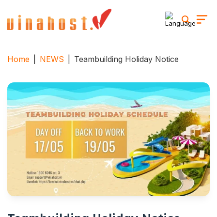
Skip
to
content
Home
|
NEWS
|
Teambuilding Holiday Notice