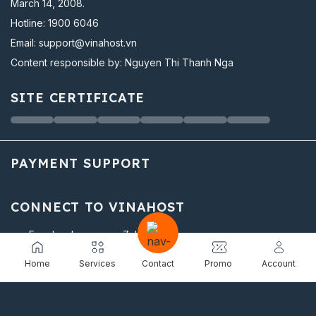
March 14, 2008.
Hotline:
1900 6046
Email:
support@vinahost.vn
Content responsible by: Nguyen Thi Thanh Nga
SITE CERTIFICATE
PAYMENT SUPPORT
CONNECT TO VINAHOST
Facebook
Zalo
Youtube
Linkedin
Home
Services
Contact
Promo
Account
Twitter
Instagram
Github