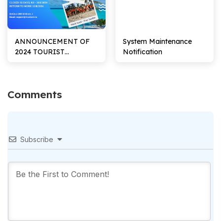
ANNOUNCEMENT OF
System Maintenance
2024 TOURIST
Notification
HOLIDAY SCHEDULE
Comments
Subscribe