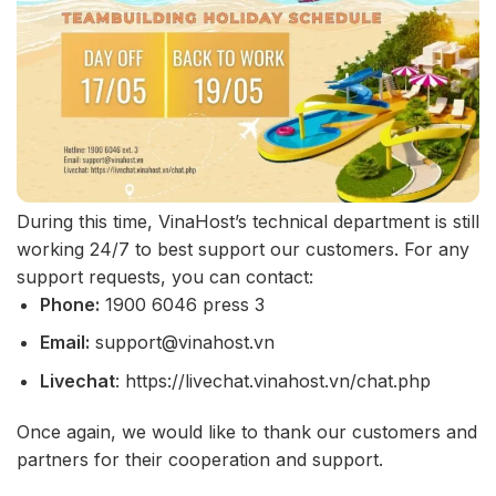
During this time, VinaHost’s technical department is still
working 24/7 to best support our customers. For any
support requests, you can contact:
Phone:
1900 6046 press 3
Email:
support@vinahost.vn
Livechat
: https://livechat.vinahost.vn/chat.php
Once again, we would like to thank our customers and
partners for their cooperation and support.