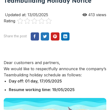
Teambuilding Holiday Notice
Updated at: 13/05/2025
413
views
Rating
Share the post
Dear customers and partners,
We would like to respectfully announce the company’s
Teambuilding holiday schedule as follows:
Day off: 01 day, 17/05/2025
Resume working time: 19/05/2025