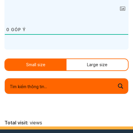
0
GÓP Ý
Small size
Large size
Total visit:
views