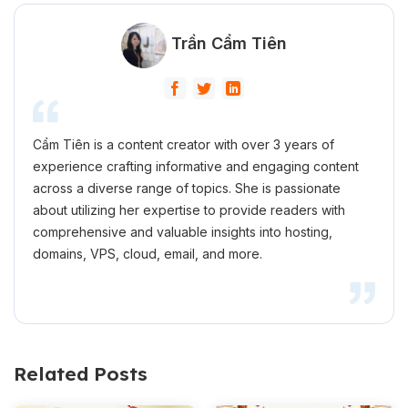
Trần Cẩm Tiên
Cẩm Tiên is a content creator with over 3 years of
experience crafting informative and engaging content
across a diverse range of topics. She is passionate
about utilizing her expertise to provide readers with
comprehensive and valuable insights into hosting,
domains, VPS, cloud, email, and more.
Related Posts