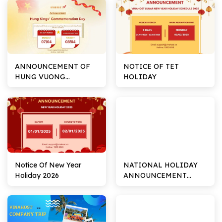
ANNOUNCEMENT OF
NOTICE OF TET
HUNG VUONG
HOLIDAY
COMMEMORATION
DAY
Notice Of New Year
NATIONAL HOLIDAY
Holiday 2026
ANNOUNCEMENT
02/09/2024