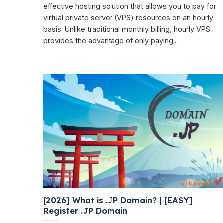
effective hosting solution that allows you to pay for
virtual private server (VPS) resources on an hourly
basis. Unlike traditional monthly billing, hourly VPS
provides the advantage of only paying...
[2026] What is .JP Domain? | [EASY]
Register .JP Domain