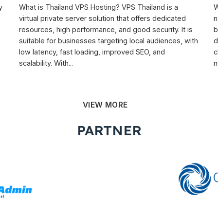
y
What is Thailand VPS Hosting? VPS Thailand is a
W
virtual private server solution that offers dedicated
n
resources, high performance, and good security. It is
b
suitable for businesses targeting local audiences, with
d
low latency, fast loading, improved SEO, and
c
scalability. With...
n
VIEW MORE
PARTNER