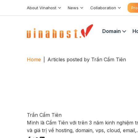
Skip
About Vinahost
News
Collaboration
Pro
to
content
Domain
Ho
Home
|
Articles posted by Trần Cẩm Tiên
Trần Cẩm Tiên
Mình là Cẩm Tiên với trên 3 năm kinh nghiệm 
và giá trị về hosting, domain, vps, cloud, email