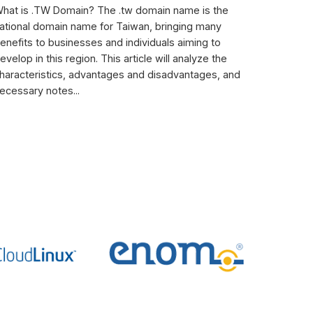
hat is .TW Domain? The .tw domain name is the
ational domain name for Taiwan, bringing many
enefits to businesses and individuals aiming to
evelop in this region. This article will analyze the
haracteristics, advantages and disadvantages, and
ecessary notes...