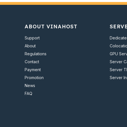
ABOUT VINAHOST
SERV
Support
Dedicate
About
Colocati
Regulations
GPU Ser
Contact
Server 
Payment
Server T
Promotion
Server I
News
FAQ