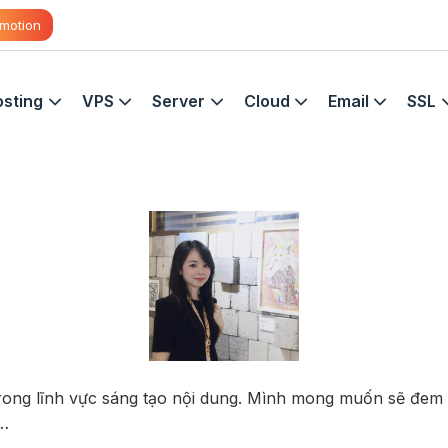
motion
sting
VPS
Server
Cloud
Email
SSL
trong lĩnh vực sáng tạo nội dung. Mình mong muốn sẽ đem
,…