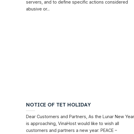
servers, and to define specific actions considered
abusive or...
NOTICE OF TET HOLIDAY
Dear Customers and Partners, As the Lunar New Yea
is approaching, VinaHost would like to wish all
customers and partners a new year: PEACE –