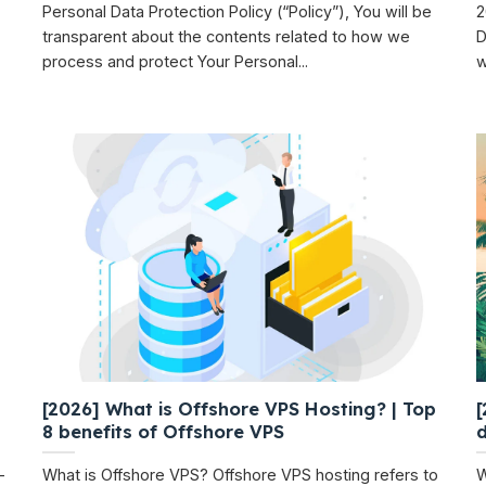
Personal Data Protection Policy (“Policy”), You will be
2
transparent about the contents related to how we
D
process and protect Your Personal...
wi
[2026] What is Offshore VPS Hosting? | Top
[
8 benefits of Offshore VPS
-
What is Offshore VPS? Offshore VPS hosting refers to
W