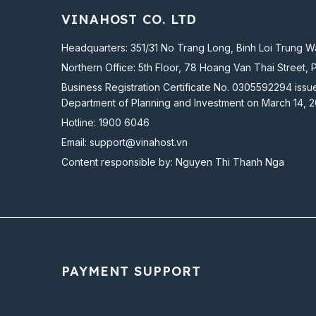
VINAHOST CO. LTD
Headquarters: 351/31 No Trang Long, Binh Loi Trung Wa
Northern Office: 5th Floor, 78 Hoang Van Thai Street, 
Business Registration Certificate No. 0305592294 issu
Department of Planning and Investment on March 14, 
Hotline:
1900 6046
Email:
support@vinahost.vn
Content responsible by: Nguyen Thi Thanh Nga
PAYMENT SUPPORT