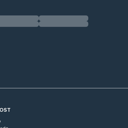
OST
o