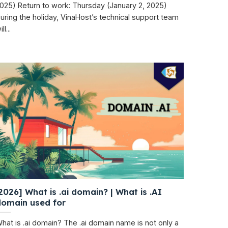
025) Return to work: Thursday (January 2, 2025)
uring the holiday, VinaHost’s technical support team
ll...
2026] What is .ai domain? | What is .AI
domain used for
hat is .ai domain? The .ai domain name is not only a