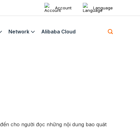
Account
Language
Network
Alibaba Cloud
 đến cho người đọc những nội dung bao quát