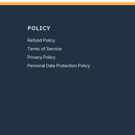
POLICY
Refund Policy
Terms of Service
Privacy Policy
Personal Data Protection Policy