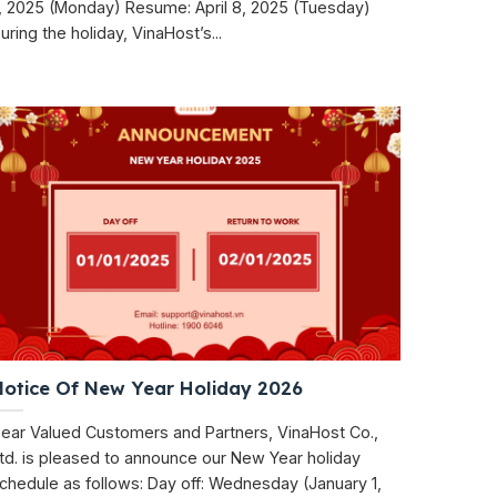
, 2025 (Monday) Resume: April 8, 2025 (Tuesday)
uring the holiday, VinaHost’s...
Notice Of New Year Holiday 2026
ear Valued Customers and Partners, VinaHost Co.,
td. is pleased to announce our New Year holiday
chedule as follows: Day off: Wednesday (January 1,