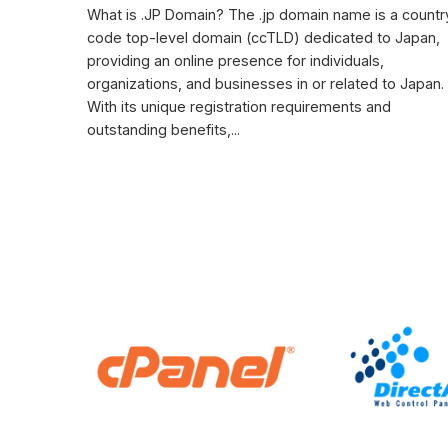
What is .JP Domain? The .jp domain name is a countr
code top-level domain (ccTLD) dedicated to Japan,
providing an online presence for individuals,
organizations, and businesses in or related to Japan.
With its unique registration requirements and
outstanding benefits,...