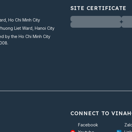
SITE CERTIFICATE
rd, Ho Chi Minh City
Phuong Liet Ward, Hanoi City
ed by the Ho Chi Minh City
2008.
CONNECT TO VINAH
Facebook
Zal