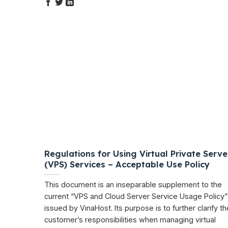
Regulations for Using Virtual Private Serve
(VPS) Services – Acceptable Use Policy
This document is an inseparable supplement to the
current “VPS and Cloud Server Service Usage Policy”
issued by VinaHost. Its purpose is to further clarify th
customer’s responsibilities when managing virtual