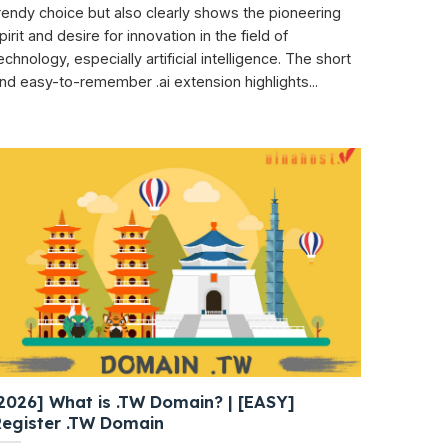
rendy choice but also clearly shows the pioneering
pirit and desire for innovation in the field of
echnology, especially artificial intelligence. The short
nd easy-to-remember .ai extension highlights...
2026] What is .TW Domain? | [EASY]
Register .TW Domain