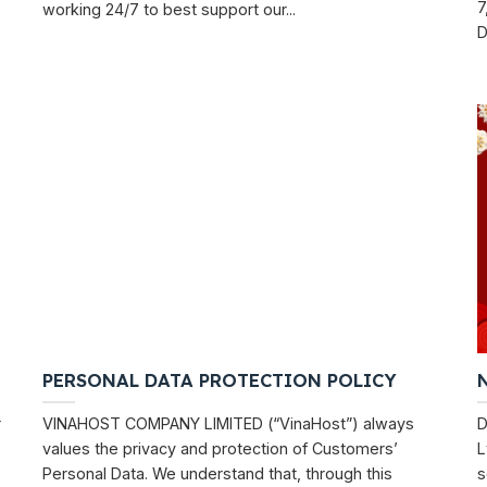
7
working 24/7 to best support our...
D
PERSONAL DATA PROTECTION POLICY
r
VINAHOST COMPANY LIMITED (“VinaHost”) always
D
values ​​the privacy and protection of Customers’
L
Personal Data. We understand that, through this
s