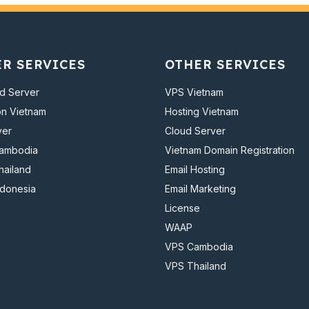
ER SERVICES
OTHER SERVICES
d Server
VPS Vietnam
on Vietnam
Hosting Vietnam
ver
Cloud Server
Cambodia
Vietnam Domain Registration
hailand
Email Hosting
ndonesia
Email Marketing
License
WAAP
VPS Cambodia
VPS Thailand