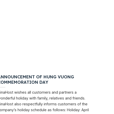
ANNOUNCEMENT OF HUNG VUONG
COMMEMORATION DAY
inaHost wishes all customers and partners a
onderful holiday with family, relatives and friends.
inaHost also respectfully informs customers of the
ompany’s holiday schedule as follows: Holiday: April