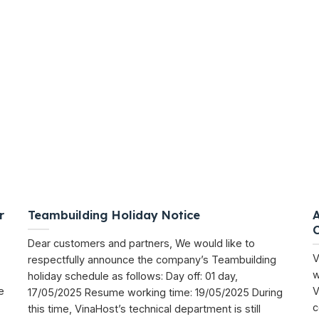
r
Teambuilding Holiday Notice
Dear customers and partners, We would like to
V
respectfully announce the company’s Teambuilding
w
holiday schedule as follows: Day off: 01 day,
e
V
17/05/2025 Resume working time: 19/05/2025 During
c
this time, VinaHost’s technical department is still