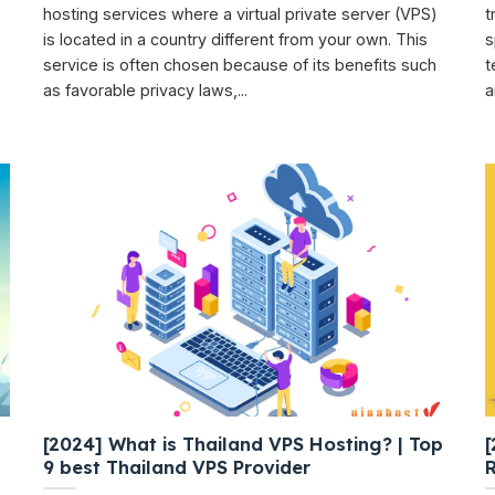
hosting services where a virtual private server (VPS)
t
is located in a country different from your own. This
s
service is often chosen because of its benefits such
t
as favorable privacy laws,...
a
[2024] What is Thailand VPS Hosting? | Top
[
9 best Thailand VPS Provider