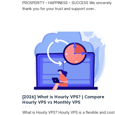
PROSPERITY – HAPPINESS – SUCCESS We sincerely
thank you for your trust and support over...
[2026] What is Hourly VPS? | Compare
Hourly VPS vs Monthly VPS
What is Hourly VPS? Hourly VPS is a flexible and cost