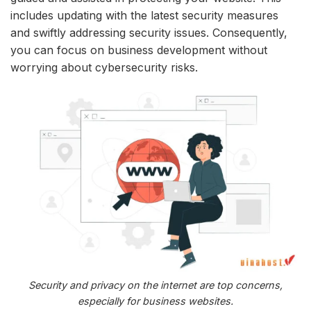
includes updating with the latest security measures
and swiftly addressing security issues. Consequently,
you can focus on business development without
worrying about cybersecurity risks.
Security and privacy on the internet are top concerns,
especially for business websites.