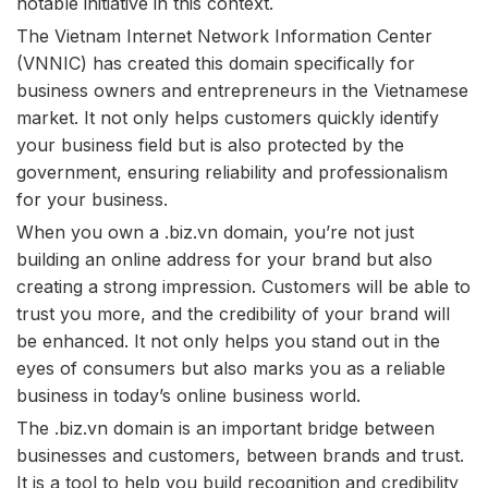
notable initiative in this context.
The Vietnam Internet Network Information Center
(VNNIC) has created this domain specifically for
business owners and entrepreneurs in the Vietnamese
market. It not only helps customers quickly identify
your business field but is also protected by the
government, ensuring reliability and professionalism
for your business.
When you own a .biz.vn domain, you’re not just
building an online address for your brand but also
creating a strong impression. Customers will be able to
trust you more, and the credibility of your brand will
be enhanced. It not only helps you stand out in the
eyes of consumers but also marks you as a reliable
business in today’s online business world.
The .biz.vn domain is an important bridge between
businesses and customers, between brands and trust.
It is a tool to help you build recognition and credibility