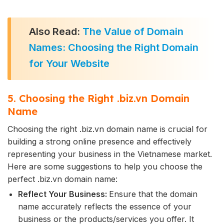
Also Read:
The Value of Domain
Names: Choosing the Right Domain
for Your Website
5. Choosing the Right .biz.vn Domain
Name
Choosing the right .biz.vn domain name is crucial for
building a strong online presence and effectively
representing your business in the Vietnamese market.
Here are some suggestions to help you choose the
perfect .biz.vn domain name:
Reflect Your Business:
Ensure that the domain
name accurately reflects the essence of your
business or the products/services you offer. It