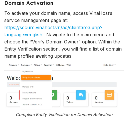
Domain Activation
To activate your domain name, access VinaHost’s
service management page at:
https://secure.vinahost.vn/ac/clientarea.php?
language=english
. Navigate to the main menu and
choose the “Verify Domain Owner” option. Within the
Entity Verification section, you will find a list of domain
name profiles awaiting updates.
Complete Entity Verification for Domain Activation