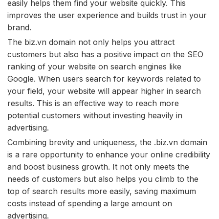
easily helps them find your website quickly. This
improves the user experience and builds trust in your
brand.
The biz.vn domain not only helps you attract
customers but also has a positive impact on the SEO
ranking of your website on search engines like
Google. When users search for keywords related to
your field, your website will appear higher in search
results. This is an effective way to reach more
potential customers without investing heavily in
advertising.
Combining brevity and uniqueness, the .biz.vn domain
is a rare opportunity to enhance your online credibility
and boost business growth. It not only meets the
needs of customers but also helps you climb to the
top of search results more easily, saving maximum
costs instead of spending a large amount on
advertising.