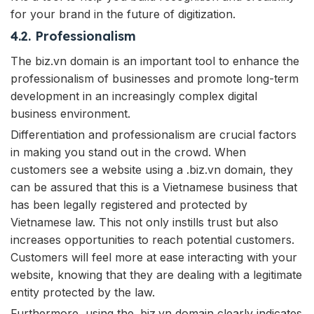
for your brand in the future of digitization.
4.2. Professionalism
The biz.vn domain is an important tool to enhance the
professionalism of businesses and promote long-term
development in an increasingly complex digital
business environment.
Differentiation and professionalism are crucial factors
in making you stand out in the crowd. When
customers see a website using a .biz.vn domain, they
can be assured that this is a Vietnamese business that
has been legally registered and protected by
Vietnamese law. This not only instills trust but also
increases opportunities to reach potential customers.
Customers will feel more at ease interacting with your
website, knowing that they are dealing with a legitimate
entity protected by the law.
Furthermore, using the .biz.vn domain clearly indicates