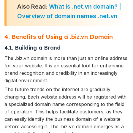
Also Read:
What is .net.vn domain? |
Overview of domain names .net.vn
4. Benefits of Using a .biz.vn Domain
4.1. Building a Brand
The .biz.vn domain is more than just an online address
for your website. It is an essential tool for enhancing
brand recognition and credibility in an increasingly
digital environment.
The future trends on the internet are gradually
changing. Each website address will be registered with
a specialized domain name corresponding to the field
of operation. This helps facilitate customers, as they
can easily identify the business domain of a website
before accessing it. The .biz.vn domain emerges as a