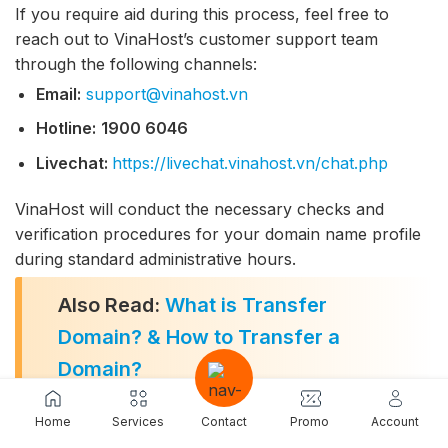
If you require aid during this process, feel free to
reach out to VinaHost’s customer support team
through the following channels:
Email:
support@vinahost.vn
Hotline:
1900 6046
Livechat:
https://livechat.vinahost.vn/chat.php
VinaHost will conduct the necessary checks and
verification procedures for your domain name profile
during standard administrative hours.
Also Read:
What is Transfer
Domain? & How to Transfer a
Domain?
Home
Services
Contact
Promo
Account
7. The Future of .biz.vn Domains