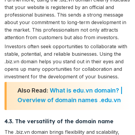
that your website is registered by an official and
professional business. This sends a strong message
about your commitment to long-term development in
the market. This professionalism not only attracts
attention from customers but also from investors.
Investors often seek opportunities to collaborate with
stable, potential, and reliable businesses. Using the
.biz.vn domain helps you stand out in their eyes and
opens up many opportunities for collaboration and
investment for the development of your business.
Also Read:
What is edu.vn domain? |
Overview of domain names .edu.vn
4.3. The versatility of the domain name
The .biz.vn domain brings flexibility and scalability,