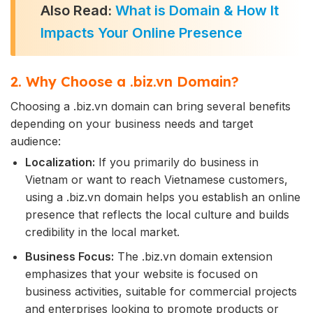
Also Read:
What is Domain & How It
Impacts Your Online Presence
2. Why Choose a .biz.vn Domain?
Choosing a .biz.vn domain can bring several benefits
depending on your business needs and target
audience:
Localization:
If you primarily do business in
Vietnam or want to reach Vietnamese customers,
using a .biz.vn domain helps you establish an online
presence that reflects the local culture and builds
credibility in the local market.
Business Focus:
The .biz.vn domain extension
emphasizes that your website is focused on
business activities, suitable for commercial projects
and enterprises looking to promote products or