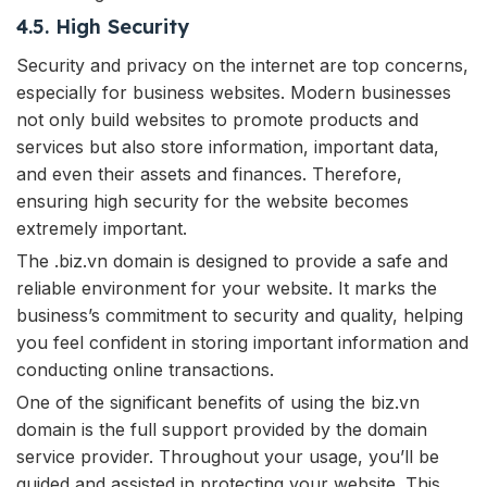
4.5. High Security
Security and privacy on the internet are top concerns,
especially for business websites. Modern businesses
not only build websites to promote products and
services but also store information, important data,
and even their assets and finances. Therefore,
ensuring high security for the website becomes
extremely important.
The .biz.vn domain is designed to provide a safe and
reliable environment for your website. It marks the
business’s commitment to security and quality, helping
you feel confident in storing important information and
conducting online transactions.
One of the significant benefits of using the biz.vn
domain is the full support provided by the domain
service provider. Throughout your usage, you’ll be
guided and assisted in protecting your website. This