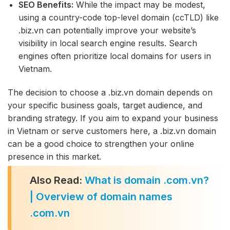
SEO Benefits:
While the impact may be modest,
using a country-code top-level domain (ccTLD) like
.biz.vn can potentially improve your website’s
visibility in local search engine results. Search
engines often prioritize local domains for users in
Vietnam.
The decision to choose a .biz.vn domain depends on
your specific business goals, target audience, and
branding strategy. If you aim to expand your business
in Vietnam or serve customers here, a .biz.vn domain
can be a good choice to strengthen your online
presence in this market.
Also Read:
What is domain .com.vn?
| Overview of domain names
.com.vn