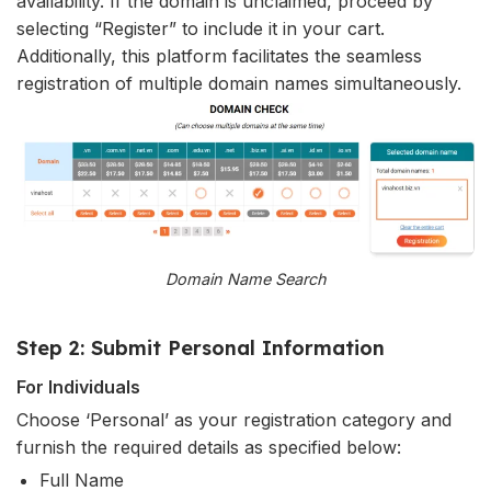
availability. If the domain is unclaimed, proceed by
selecting “Register” to include it in your cart.
Additionally, this platform facilitates the seamless
registration of multiple domain names simultaneously.
Domain Name Search
Step 2: Submit Personal Information
For Individuals
Choose ‘Personal’ as your registration category and
furnish the required details as specified below:
Full Name