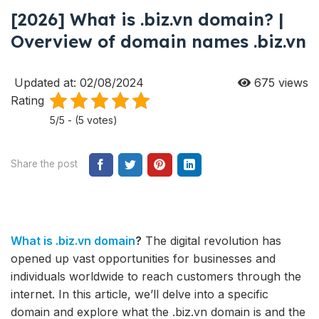
[2026] What is .biz.vn domain? |
Overview of domain names .biz.vn
Updated at: 02/08/2024
675
views
Rating
5/5 - (5 votes)
Share the post
What is .biz.vn domain
?
The digital revolution has
opened up vast opportunities for businesses and
individuals worldwide to reach customers through the
internet. In this article, we’ll delve into a specific
domain and explore what the .biz.vn domain is and the