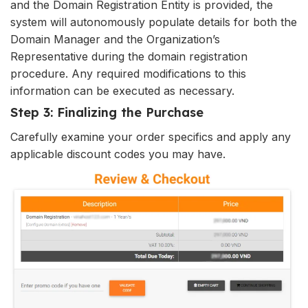
and the Domain Registration Entity is provided, the
system will autonomously populate details for both the
Domain Manager and the Organization’s
Representative during the domain registration
procedure. Any required modifications to this
information can be executed as necessary.
Step 3: Finalizing the Purchase
Carefully examine your order specifics and apply any
applicable discount codes you may have.