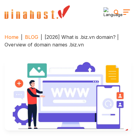
Skip
to
content
Home
|
BLOG
|
[2026] What is .biz.vn domain? |
Overview of domain names .biz.vn