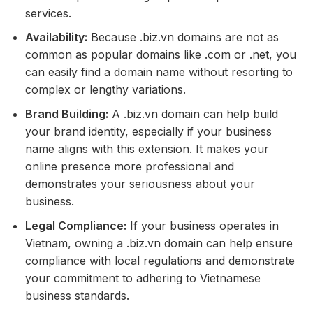
services.
Availability:
Because .biz.vn domains are not as
common as popular domains like .com or .net, you
can easily find a domain name without resorting to
complex or lengthy variations.
Brand Building:
A .biz.vn domain can help build
your brand identity, especially if your business
name aligns with this extension. It makes your
online presence more professional and
demonstrates your seriousness about your
business.
Legal Compliance:
If your business operates in
Vietnam, owning a .biz.vn domain can help ensure
compliance with local regulations and demonstrate
your commitment to adhering to Vietnamese
business standards.