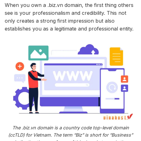
When you own a .biz.vn domain, the first thing others
see is your professionalism and credibility. This not
only creates a strong first impression but also
establishes you as a legitimate and professional entity.
The .biz.vn domain is a country code top-level domain
(ccTLD) for Vietnam. The term “Biz” is short for “Business”