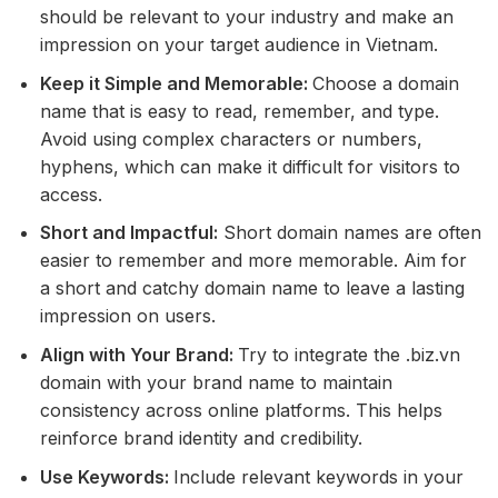
should be relevant to your industry and make an
impression on your target audience in Vietnam.
Keep it Simple and Memorable:
Choose a domain
name that is easy to read, remember, and type.
Avoid using complex characters or numbers,
hyphens, which can make it difficult for visitors to
access.
Short and Impactful:
Short domain names are often
easier to remember and more memorable. Aim for
a short and catchy domain name to leave a lasting
impression on users.
Align with Your Brand:
Try to integrate the .biz.vn
domain with your brand name to maintain
consistency across online platforms. This helps
reinforce brand identity and credibility.
Use Keywords:
Include relevant keywords in your