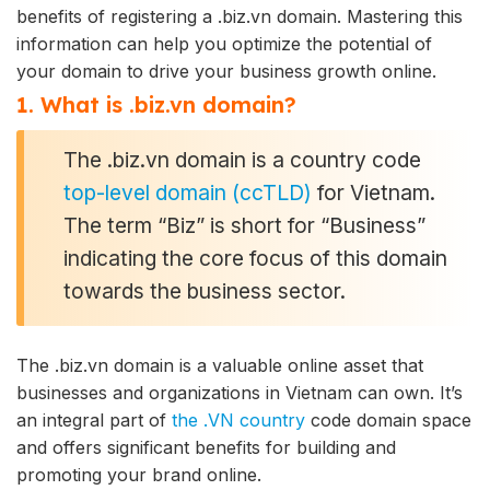
benefits of registering a .biz.vn domain. Mastering this
information can help you optimize the potential of
your domain to drive your business growth online.
1. What is .biz.vn domain?
The .biz.vn domain is a country code
top-level domain (ccTLD)
for Vietnam.
The term “Biz” is short for “Business”
indicating the core focus of this domain
towards the business sector.
The .biz.vn domain is a valuable online asset that
businesses and organizations in Vietnam can own. It’s
an integral part of
the .VN country
code domain space
and offers significant benefits for building and
promoting your brand online.