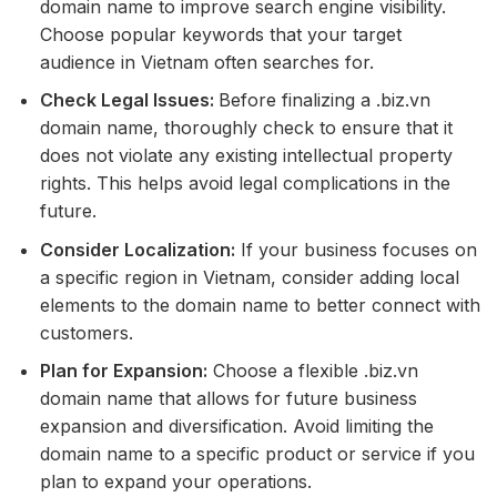
domain name to improve search engine visibility.
Choose popular keywords that your target
audience in Vietnam often searches for.
Check Legal Issues:
Before finalizing a .biz.vn
domain name, thoroughly check to ensure that it
does not violate any existing intellectual property
rights. This helps avoid legal complications in the
future.
Consider Localization:
If your business focuses on
a specific region in Vietnam, consider adding local
elements to the domain name to better connect with
customers.
Plan for Expansion:
Choose a flexible .biz.vn
domain name that allows for future business
expansion and diversification. Avoid limiting the
domain name to a specific product or service if you
plan to expand your operations.