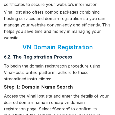
certificates to secure your website’s information.
VinaHost also offers combo packages combining
hosting services and domain registration so you can
manage your website conveniently and efficiently. This
helps you save time and money in managing your
website.
VN Domain Registration
6.2. The Registration Process
To begin the domain registration procedure using
VinaHost’s online platform, adhere to these
streamlined instructions:
Step 1: Domain Name Search
Access the VinaHost site and enter the details of your
desired domain name in cheap vn domain
registration page. Select “Search” to confirm its