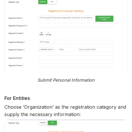
Submit Personal Information
For Entities
Choose ‘Organization’ as the registration category and
supply the necessary information: