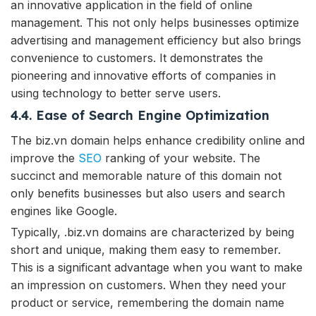
an innovative application in the field of online
management. This not only helps businesses optimize
advertising and management efficiency but also brings
convenience to customers. It demonstrates the
pioneering and innovative efforts of companies in
using technology to better serve users.
4.4. Ease of Search Engine Optimization
The biz.vn domain helps enhance credibility online and
improve the
SEO
ranking of your website. The
succinct and memorable nature of this domain not
only benefits businesses but also users and search
engines like Google.
Typically, .biz.vn domains are characterized by being
short and unique, making them easy to remember.
This is a significant advantage when you want to make
an impression on customers. When they need your
product or service, remembering the domain name