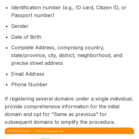
Identification number (e.g., ID card, Citizen ID, or
Passport number)
Gender
Date of Birth
Complete Address, comprising country,
state/province, city, district, neighborhood, and
precise street address
Email Address
Phone Number
If registering several domains under a single individual,
provide comprehensive information for the initial
domain and opt for “Same as previous” for
subsequent domains to simplify the procedure.