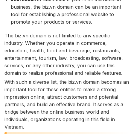
business, the biz.vn domain can be an important
tool for establishing a professional website to
promote your products or services.
The biz.vn domain is not limited to any specific
industry. Whether you operate in commerce,
education, health, food and beverage, restaurants,
entertainment, tourism, law, broadcasting, software,
services, or any other industry, you can use this
domain to realize professional and reliable features.
With such a diverse list, the biz.vn domain becomes an
important tool for these entities to make a strong
impression online, attract customers and potential
partners, and build an effective brand. It serves as a
bridge between the online business world and
individuals, organizations operating in this field in
Vietnam.