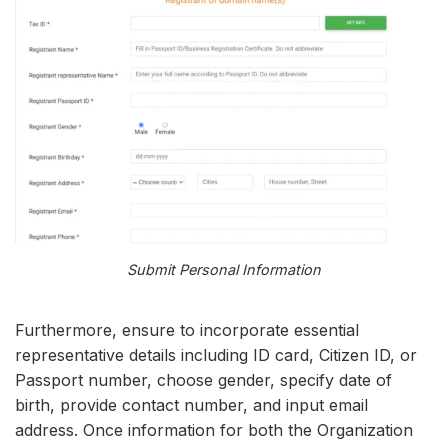
Submit Personal Information
Furthermore, ensure to incorporate essential
representative details including ID card, Citizen ID, or
Passport number, choose gender, specify date of
birth, provide contact number, and input email
address. Once information for both the Organization