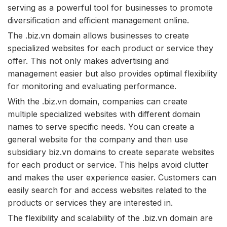
serving as a powerful tool for businesses to promote
diversification and efficient management online.
The .biz.vn domain allows businesses to create
specialized websites for each product or service they
offer. This not only makes advertising and
management easier but also provides optimal flexibility
for monitoring and evaluating performance.
With the .biz.vn domain, companies can create
multiple specialized websites with different domain
names to serve specific needs. You can create a
general website for the company and then use
subsidiary biz.vn domains to create separate websites
for each product or service. This helps avoid clutter
and makes the user experience easier. Customers can
easily search for and access websites related to the
products or services they are interested in.
The flexibility and scalability of the .biz.vn domain are