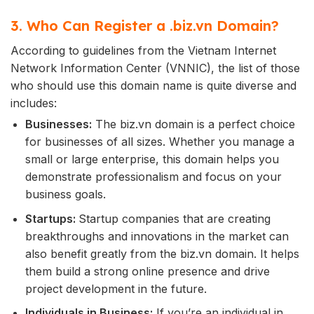
3. Who Can Register a .biz.vn Domain?
According to guidelines from the Vietnam Internet
Network Information Center (VNNIC), the list of those
who should use this domain name is quite diverse and
includes:
Businesses:
The biz.vn domain is a perfect choice
for businesses of all sizes. Whether you manage a
small or large enterprise, this domain helps you
demonstrate professionalism and focus on your
business goals.
Startups:
Startup companies that are creating
breakthroughs and innovations in the market can
also benefit greatly from the biz.vn domain. It helps
them build a strong online presence and drive
project development in the future.
Individuals in Business:
If you’re an individual in