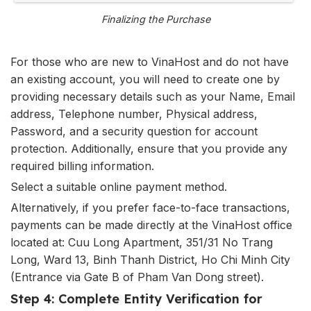
Finalizing the Purchase
For those who are new to VinaHost and do not have
an existing account, you will need to create one by
providing necessary details such as your Name, Email
address, Telephone number, Physical address,
Password, and a security question for account
protection. Additionally, ensure that you provide any
required billing information.
Select a suitable online payment method.
Alternatively, if you prefer face-to-face transactions,
payments can be made directly at the VinaHost office
located at: Cuu Long Apartment, 351/31 No Trang
Long, Ward 13, Binh Thanh District, Ho Chi Minh City
(Entrance via Gate B of Pham Van Dong street).
Step 4: Complete Entity Verification for