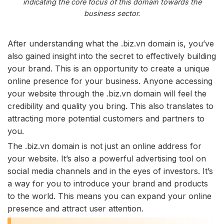
indicating the core focus of this domain towards the
business sector.
After understanding what the .biz.vn domain is, you’ve
also gained insight into the secret to effectively building
your brand. This is an opportunity to create a unique
online presence for your business. Anyone accessing
your website through the .biz.vn domain will feel the
credibility and quality you bring. This also translates to
attracting more potential customers and partners to
you.
The .biz.vn domain is not just an online address for
your website. It’s also a powerful advertising tool on
social media channels and in the eyes of investors. It’s
a way for you to introduce your brand and products
to the world. This means you can expand your online
presence and attract user attention.