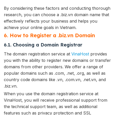
By considering these factors and conducting thorough
research, you can choose a .biz.vn domain name that
effectively reflects your business and helps you
achieve your online goals in Vietnam.
6. How to Register a .biz.vn Domain
6.1. Choosing a Domain Registrar
The domain registration service at
VinaHost
provides
you with the ability to register new domains or transfer
domains from other providers. We offer a range of
popular domains such as .com, .net, .org, as well as
country code domains like .vn, .com.vn, .net.vn, and
.biz.vn.
When you use the domain registration service at
VinaHost, you will receive professional support from
the technical support team, as well as additional
features such as privacy protection and SSL