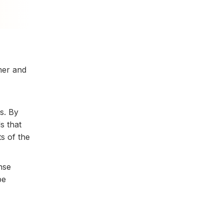
mer and
s. By
s that
s of the
nse
be