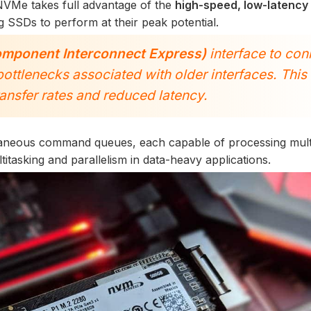
NVMe takes full advantage of the
high-speed, low-latency
 SSDs to perform at their peak potential.
omponent Interconnect Express)
interface to con
bottlenecks associated with older interfaces. This
transfer rates and reduced latency.
aneous command queues, each capable of processing mult
tasking and parallelism in data-heavy applications.