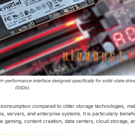
-performance interface designed specifically for solid-state driv
(SSDs).
 c
onsumption compared to older storage technologies, mak
s, servers, and enterprise systems. It is particularly benefic
s gaming, content creation, data centers, cloud storage, a