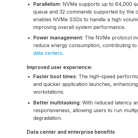
Parallelism
: NVMe supports up to 64,000 q
queue and 32 commands supported by the old
enables NVMe SSDs to handle a high volume 
improving overall system performance.
Power management
: The NVMe protocol i
reduce energy consumption, contributing to b
data centers
.
Improved user experience:
Faster boot times
: The high-speed performa
and quicker application launches, enhancin
workstations.
Better multitasking
: With reduced latency 
responsiveness, allowing users to run multi
degradation.
Data center and enterprise benefits