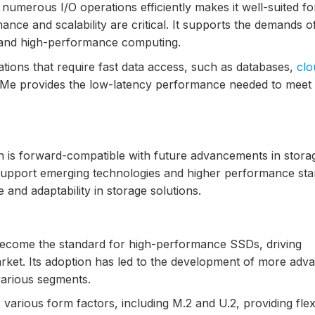
 numerous I/O operations efficiently makes it well-suited fo
ce and scalability are critical. It supports the demands o
s, and high-performance computing.
cations that require fast data access, such as databases,
clo
NVMe provides the low-latency performance needed to meet
n is forward-compatible with future advancements in stora
o support emerging technologies and higher performance sta
 and adaptability in storage solutions.
ecome the standard for high-performance SSDs, driving
arket. Its adoption has led to the development of more adv
various segments.
arious form factors, including M.2 and U.2, providing flexi