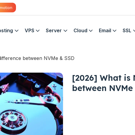
motion
sting
VPS
Server
Cloud
Email
SSL
 difference between NVMe & SSD
[2026] What is
between NVMe