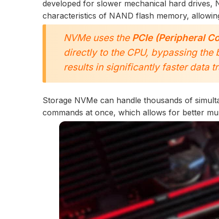
developed for slower mechanical hard drives, 
characteristics of NAND flash memory, allowing
NVMe uses the
PCIe (Peripheral C
directly to the CPU, bypassing the 
results in significantly faster data 
Storage NVMe can handle thousands of simult
commands at once, which allows for better multi