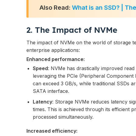
Also Read:
What is an SSD? | Th
2. The Impact of NVMe
The impact of NVMe on the world of storage t
enterprise applications:
Enhanced performance:
Speed
: NVMe has drastically improved read
leveraging the PCIe (Peripheral Component 
can exceed 3 GB/s, while traditional SSDs ar
SATA interface.
Latency
: Storage NVMe reduces latency signi
times. This is achieved through its efficient 
processed simultaneously.
Increased efficiency: