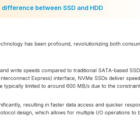
e difference between SSD and HDD
echnology has been profound, revolutionizing both consu
 and write speeds compared to traditional SATA-based SSD
Interconnect Express) interface, NVMe SSDs deliver speed
e typically limited to around 600 MB/s due to the constraint
ficantly, resulting in faster data access and quicker respo
protocol design, which allows for multiple I/O operations to 