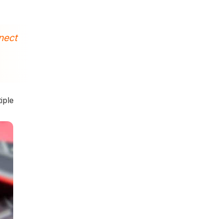
nect
iple