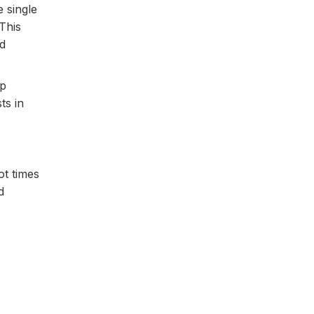
 single
This
d
lp
ts in
ot times
d