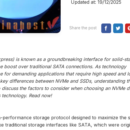
Updated at: 19/12/2025
Share the post
ress) is known as a groundbreaking interface for solid-st
ce boost over traditional SATA connections. As technology
for demanding applications that require high speed and 
e key differences between NVMe and SSDs, understanding th
so discuss the factors to consider when choosing an NVMe dr
is technology. Read now!
h-performance storage protocol designed to maximize the 
ke traditional storage interfaces like SATA, which were origi