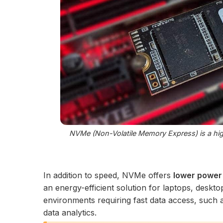
NVMe (Non-Volatile Memory Express) is a high
In addition to speed, NVMe offers
lower power
an energy-efficient solution for laptops, desktop
environments requiring fast data access, such a
data analytics.