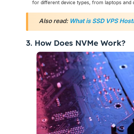
for different device types, from laptops and 
Also read:
What is SSD VPS Host
3. How Does NVMe Work?