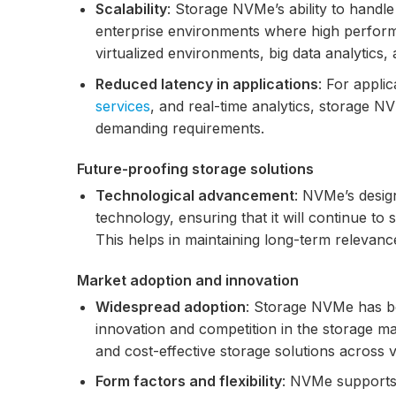
Scalability
: Storage NVMe’s ability to handle
enterprise environments where high performan
virtualized environments, big data analytic
Reduced latency in applications
: For appli
services
, and real-time analytics, storage 
demanding requirements.
Future-proofing storage solutions
Technological advancement
: NVMe’s desig
technology, ensuring that it will continue t
This helps in maintaining long-term relevance
Market adoption and innovation
Widespread adoption
: Storage NVMe has b
innovation and competition in the storage m
and cost-effective storage solutions across 
Form factors and flexibility
: NVMe supports v