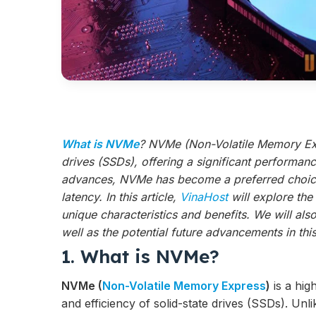
What is NVMe
? NVMe (Non-Volatile Memory Exp
drives (SSDs), offering a significant performan
advances, NVMe has become a preferred choice 
latency. In this article,
VinaHost
will explore th
unique characteristics and benefits. We will al
well as the potential future advancements in th
1. What is NVMe?
NVMe (
Non-Volatile Memory Express
)
is a hig
and efficiency of solid-state drives (SSDs). Unli