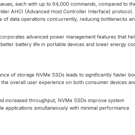
ueues, each with up to 64,000 commands, compared to the
er AHCI (Advanced Host Controller Interface) protocol. 
of data operations concurrently, reducing bottlenecks an
ncorporates advanced power management features that he
etter battery life in portable devices and lower energy cos
nce of storage NVMe SSDs leads to significantly faster bo
g the overall user experience on both consumer devices an
and increased throughput, NVMe SSDs improve system
ple applications simultaneously with minimal performance