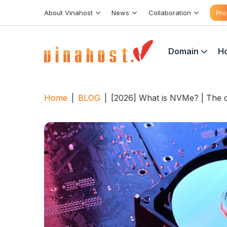
Skip
About Vinahost
News
Collaboration
Pro
to
content
Domain
Ho
Home
|
BLOG
|
[2026] What is NVMe? | The