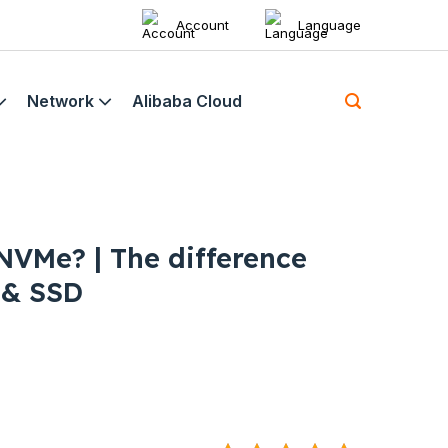
Account
Language
Network
Alibaba Cloud
 NVMe? | The difference
 & SSD