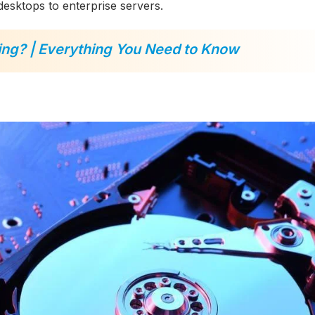
desktops to enterprise servers.
ing? | Everything You Need to Know