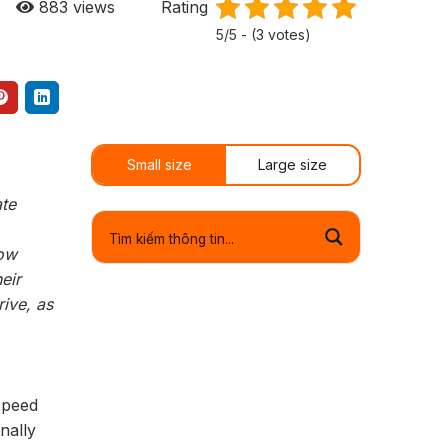
883
views
Rating
5/5 - (3 votes)
Small size
Large size
ate
low
eir
ive, as
speed
nally