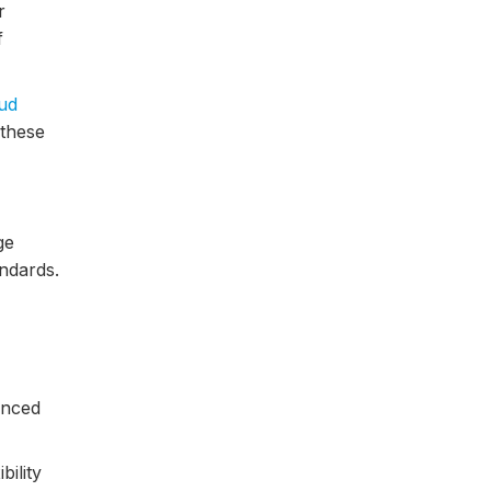
r
f
ud
 these
ge
ndards.
anced
bility