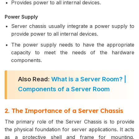
Provides power to all internal devices.
Power Supply
Server chassis usually integrate a power supply to
provide power to all internal devices.
The power supply needs to have the appropriate
capacity to meet the needs of the hardware
components.
Also Read:
What is a Server Room? |
Components of a Server Room
2. The Importance of a Server Chassis
The primary role of the Server Chassis is to provide
the physical foundation for server applications. It acts
as a protective shell and frame for mounting,