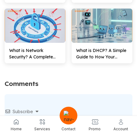
Fi Network’s Name
Against Attacks
What is Network
What is DHCP? A Simple
Security? A Complete
Guide to How Your
Guide for Beginners
Devices Get Online
(2026)
Comments
Subscribe
Home
Services
Contact
Promo
Account