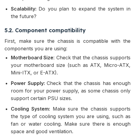
Scalability:
Do you plan to expand the system in
the future?
5.2. Component compatibility
First, make sure the chassis is compatible with the
components you are using:
Motherboard Size
: Check that the chassis supports
your motherboard size (such as ATX, Micro-ATX,
Mini-ITX, or E-ATX).
Power Supply:
Check that the chassis has enough
room for your power supply, as some chassis only
support certain PSU sizes.
Cooling System:
Make sure the chassis supports
the type of cooling system you are using, such as
fan or water cooling. Make sure there is enough
space and good ventilation.