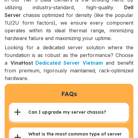
utilizing industry-standard, high-quality
Dell
Server
chassis optimized for density (like the popular
1U/2U form factors), we ensure every component
operates within its ideal thermal range, minimizing
hardware failure and maximizing your uptime.
Looking for a dedicated server solution where the
foundation is as robust as the performance? Choose
a
VinaHost
Dedicated Server Vietnam
and benefit
from premium, rigorously maintained, rack-optimized
hardware.
FAQs
Can I upgrade my server chassis?
What is the most common type of server