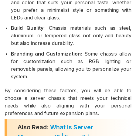
and color that suits your personal taste, whether
you prefer a minimalist style or something with
LEDs and clear glass.
Build Quality:
Chassis materials such as steel,
aluminum, or tempered glass not only add beauty
but also increase durability.
Branding and Customization:
Some chassis allow
for customization such as RGB lighting or
removable panels, allowing you to personalize your
system.
By considering these factors, you will be able to
choose a server chassis that meets your technical
needs while also aligning with your personal
preferences and future expansion plans.
Also Read:
What Is Server