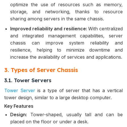
optimize the use of resources such as memory,
storage, and networking, thanks to resource
sharing among servers in the same chassis.
Improved reliability and resilience:
With centralized
and integrated management capabilities, server
chassis can improve system reliability and
resilience, helping to minimize downtime and
increase the availability of services and applications.
3. Types of Server Chassis
3.1. Tower Servers
Tower Server
is a type of server that has a vertical
tower design, similar to a large desktop computer.
Key Features
Design:
Tower-shaped, usually tall and can be
placed on the floor or under a desk.