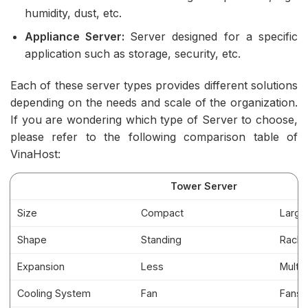
humidity, dust, etc.
Appliance Server:
Server designed for a specific
application such as storage, security, etc.
Each of these server types provides different solutions
depending on the needs and scale of the organization.
If you are wondering which type of Server to choose,
please refer to the following comparison table of
VinaHost:
Tower Server
Size
Compact
Large
Shape
Standing
Rack 
Expansion
Less
Multip
Cooling System
Fan
Fans,