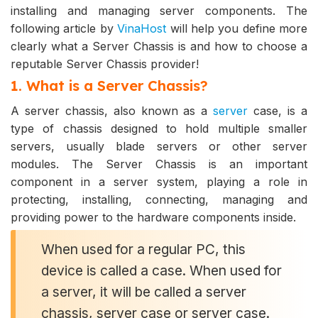
installing and managing server components. The
following article by
VinaHost
will help you define more
clearly what a Server Chassis is and how to choose a
reputable Server Chassis provider!
1. What is a Server Chassis?
A server chassis, also known as a
server
case, is a
type of chassis designed to hold multiple smaller
servers, usually blade servers or other server
modules. The Server Chassis is an important
component in a server system, playing a role in
protecting, installing, connecting, managing and
providing power to the hardware components inside.
When used for a regular PC, this
device is called a case. When used for
a server, it will be called a server
chassis, server case or server case.