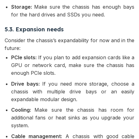
Storage:
Make sure the chassis has enough bays
for the hard drives and SSDs you need.
5.3. Expansion needs
Consider the chassis’s expandability for now and in the
future:
PCIe slots:
If you plan to add expansion cards like a
GPU or network card, make sure the chassis has
enough PCIe slots.
Drive bays:
If you need more storage, choose a
chassis with multiple drive bays or an easily
expandable modular design.
Cooling:
Make sure the chassis has room for
additional fans or heat sinks as you upgrade your
system.
Cable management:
A chassis with good cable