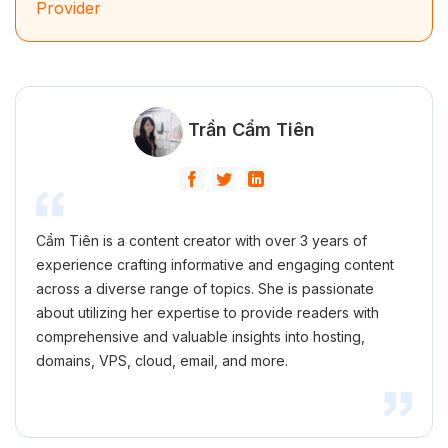
Provider
Trần Cẩm Tiên
Cẩm Tiên is a content creator with over 3 years of
experience crafting informative and engaging content
across a diverse range of topics. She is passionate
about utilizing her expertise to provide readers with
comprehensive and valuable insights into hosting,
domains, VPS, cloud, email, and more.