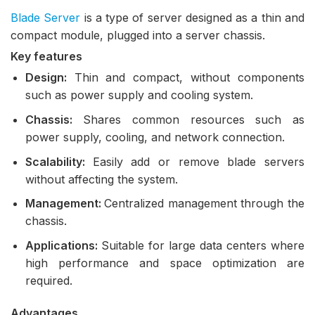
Blade Server
is a type of server designed as a thin and
compact module, plugged into a server chassis.
Key features
Design:
Thin and compact, without components
such as power supply and cooling system.
Chassis:
Shares common resources such as
power supply, cooling, and network connection.
Scalability:
Easily add or remove blade servers
without affecting the system.
Management:
Centralized management through the
chassis.
Applications:
Suitable for large data centers where
high performance and space optimization are
required.
Advantages