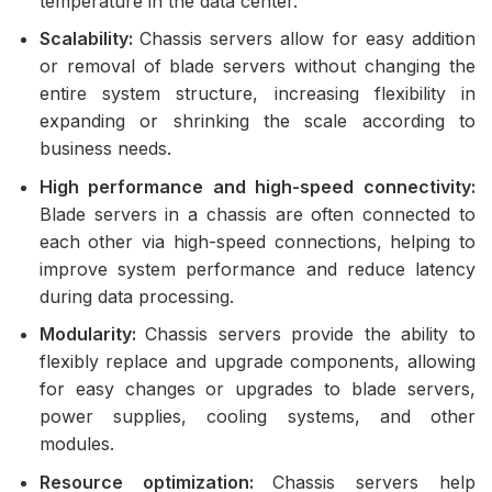
temperature in the data center.
Scalability:
Chassis servers allow for easy addition
or removal of blade servers without changing the
entire system structure, increasing flexibility in
expanding or shrinking the scale according to
business needs.
High performance and high-speed connectivity:
Blade servers in a chassis are often connected to
each other via high-speed connections, helping to
improve system performance and reduce latency
during data processing.
Modularity:
Chassis servers provide the ability to
flexibly replace and upgrade components, allowing
for easy changes or upgrades to blade servers,
power supplies, cooling systems, and other
modules.
Resource optimization:
Chassis servers help