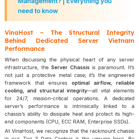
Management? | Everything you
need to know
VinaHost – The Structural Integrity
Behind Dedicated Server Vietnam
Performance
When discussing the physical heart of any server
infrastructure, the
Server Chassis
is paramount. It’s
not just a protective metal case; it’s the engineered
framework that ensures
optimal airflow, reliable
cooling, and structural integrity
—all vital elements
for 24/7, mission-critical operations. A dedicated
server’s performance is intrinsically linked to a
chassis’s ability to dissipate heat and protect its high-
end components (CPU, ECC RAM, Enterprise SSDs).
At VinaHost, we recognize that the rackmount chassis
in our Tier 3 Data Centers is the unsung hero. By