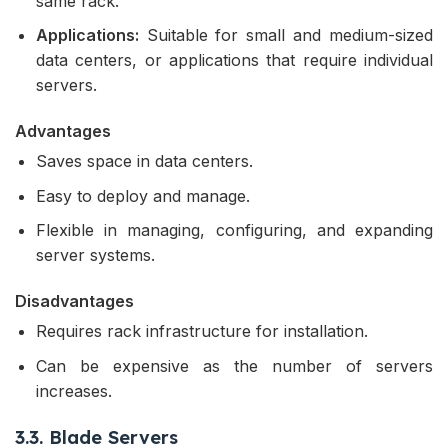
same rack.
Applications:
Suitable for small and medium-sized
data centers, or applications that require individual
servers.
Advantages
Saves space in data centers.
Easy to deploy and manage.
Flexible in managing, configuring, and expanding
server systems.
Disadvantages
Requires rack infrastructure for installation.
Can be expensive as the number of servers
increases.
3.3. Blade Servers