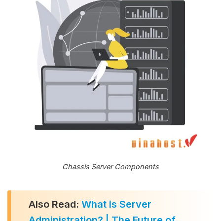
Chassis Server Components
Also Read:
What is Server
Administration? | The Future of