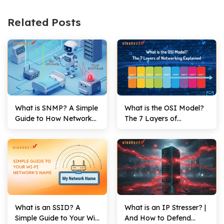
Related Posts
What is SNMP? A Simple
What is the OSI Model?
Guide to How Network
The 7 Layers of
Monitoring Works
Networking Explained
What is an SSID? A
What is an IP Stresser? |
Simple Guide to Your Wi-
And How to Defend