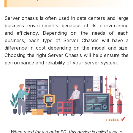
Server chassis is often used in data centers and large
business environments because of its convenience
and efficiency. Depending on the needs of each
business, each type of Server Chassis will have a
difference in cost depending on the model and size.
Choosing the right Server Chassis will help ensure the
performance and reliability of your server system.
When used for a regular PC, this device is called a case.