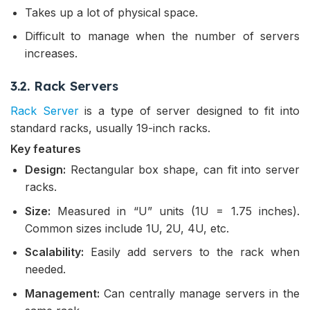
Takes up a lot of physical space.
Difficult to manage when the number of servers
increases.
3.2. Rack Servers
Rack Server
is a type of server designed to fit into
standard racks, usually 19-inch racks.
Key features
Design:
Rectangular box shape, can fit into server
racks.
Size:
Measured in “U” units (1U = 1.75 inches).
Common sizes include 1U, 2U, 4U, etc.
Scalability:
Easily add servers to the rack when
needed.
Management:
Can centrally manage servers in the