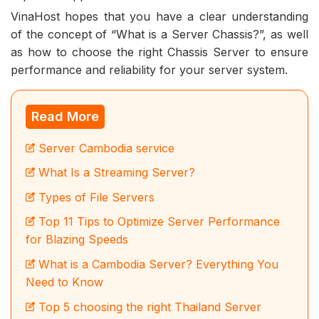
VinaHost hopes that you have a clear understanding
of the concept of “What is a Server Chassis?”, as well
as how to choose the right Chassis Server to ensure
performance and reliability for your server system.
Read More
Server Cambodia service
What Is a Streaming Server?
Types of File Servers
Top 11 Tips to Optimize Server Performance
for Blazing Speeds
What is a Cambodia Server? Everything You
Need to Know
Top 5 choosing the right Thailand Server