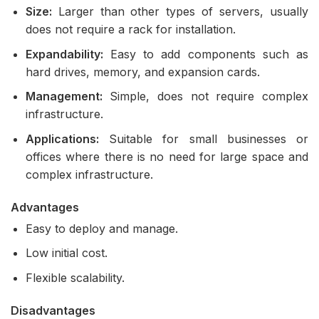
Size:
Larger than other types of servers, usually
does not require a rack for installation.
Expandability:
Easy to add components such as
hard drives, memory, and expansion cards.
Management:
Simple, does not require complex
infrastructure.
Applications:
Suitable for small businesses or
offices where there is no need for large space and
complex infrastructure.
Advantages
Easy to deploy and manage.
Low initial cost.
Flexible scalability.
Disadvantages