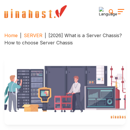
Skip
to
content
Home
|
SERVER
|
[2026] What is a Server Chassis?
How to choose Server Chassis