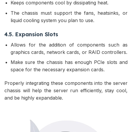
Keeps components cool by dissipating heat.
The chassis must support the fans, heatsinks, or
liquid cooling system you plan to use.
4.5. Expansion Slots
Allows for the addition of components such as
graphics cards, network cards, or RAID controllers.
Make sure the chassis has enough PCIe slots and
space for the necessary expansion cards.
Properly integrating these components into the server
chassis will help the server run efficiently, stay cool,
and be highly expandable.