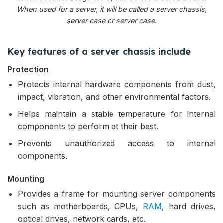
When used for a server, it will be called a server chassis,
server case or server case.
Key features of a server chassis include
Protection
Protects internal hardware components from dust,
impact, vibration, and other environmental factors.
Helps maintain a stable temperature for internal
components to perform at their best.
Prevents unauthorized access to internal
components.
Mounting
Provides a frame for mounting server components
such as motherboards, CPUs,
RAM
, hard drives,
optical drives, network cards, etc.