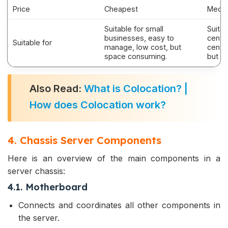
Price
Cheapest
Medi
Suitable for small
Suitab
businesses, easy to
cente
Suitable for
manage, low cost, but
centr
space consuming.
but hi
Also Read:
What is Colocation? |
How does Colocation work?
4. Chassis Server Components
Here is an overview of the main components in a
server chassis:
4.1. Motherboard
Connects and coordinates all other components in
the server.