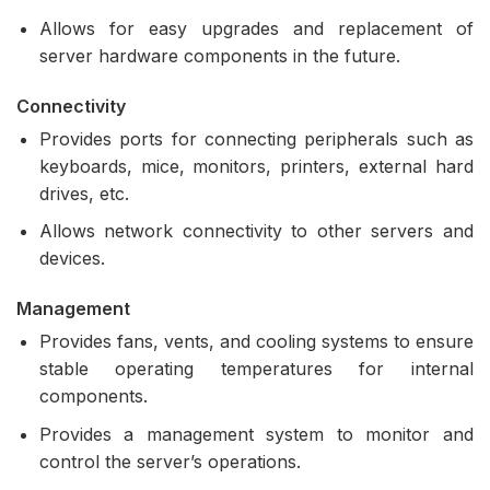
Allows for easy upgrades and replacement of
server hardware components in the future.
Connectivity
Provides ports for connecting peripherals such as
keyboards, mice, monitors, printers, external hard
drives, etc.
Allows network connectivity to other servers and
devices.
Management
Provides fans, vents, and cooling systems to ensure
stable operating temperatures for internal
components.
Provides a management system to monitor and
control the server’s operations.