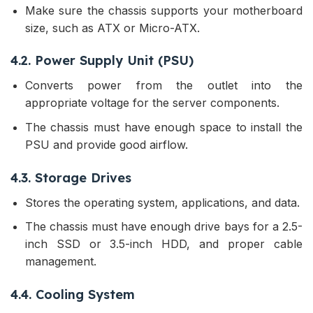
Make sure the chassis supports your motherboard
size, such as ATX or Micro-ATX.
4.2. Power Supply Unit (PSU)
Converts power from the outlet into the
appropriate voltage for the server components.
The chassis must have enough space to install the
PSU and provide good airflow.
4.3. Storage Drives
Stores the operating system, applications, and data.
The chassis must have enough drive bays for a 2.5-
inch SSD or 3.5-inch HDD, and proper cable
management.
4.4. Cooling System