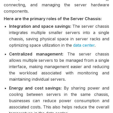
connecting, and managing the server hardware
components.
Here are the primary roles of the Server Chassis:
Integration and space savings:
The server chassis
integrates multiple smaller servers into a single
chassis, saving physical space in server racks and
optimizing space utilization in the
data center
.
Centralized management:
The server chassis
allows multiple servers to be managed from a single
interface, making management easier and reducing
the workload associated with monitoring and
maintaining individual servers.
Energy and cost savings:
By sharing power and
cooling between servers in the same chassis,
businesses can reduce power consumption and
associated costs. This also helps reduce the overall