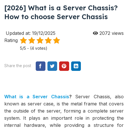
[2026] What is a Server Chassis?
How to choose Server Chassis
Updated at: 19/12/2025
2072
views
Rating
5/5 - (4 votes)
Share the post
What is a Server Chassis
?
Server Chassis, also
known as server case, is the metal frame that covers
the outside of the server, forming a complete server
system. It plays an important role in protecting the
internal hardware, while providing a structure for