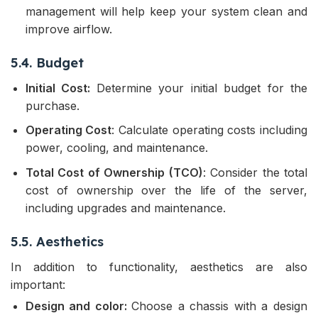
management will help keep your system clean and
improve airflow.
5.4. Budget
Initial Cost:
Determine your initial budget for the
purchase.
Operating Cost
: Calculate operating costs including
power, cooling, and maintenance.
Total Cost of Ownership (TCO)
: Consider the total
cost of ownership over the life of the server,
including upgrades and maintenance.
5.5. Aesthetics
In addition to functionality, aesthetics are also
important:
Design and color:
Choose a chassis with a design