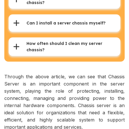
chassis?
Can I install a server chassis myself?
How often should I clean my server
chassis?
Through the above article, we can see that Chassis
Server is an important component in the server
system, playing the role of protecting, installing,
connecting, managing and providing power to the
internal hardware components. Chassis server is an
ideal solution for organizations that need a flexible,
efficient, and highly scalable system to support
important applications and services.