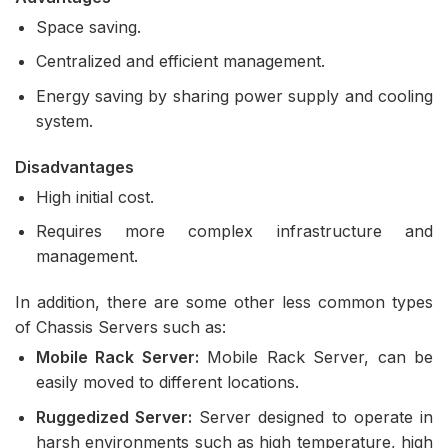
Space saving.
Centralized and efficient management.
Energy saving by sharing power supply and cooling
system.
Disadvantages
High initial cost.
Requires more complex infrastructure and
management.
In addition, there are some other less common types
of Chassis Servers such as:
Mobile Rack Server:
Mobile Rack Server, can be
easily moved to different locations.
Ruggedized Server:
Server designed to operate in
harsh environments such as high temperature, high