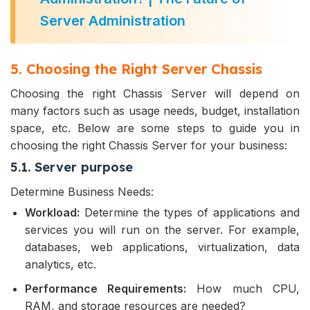
Server Administration
5. Choosing the Right Server Chassis
Choosing the right Chassis Server will depend on
many factors such as usage needs, budget, installation
space, etc. Below are some steps to guide you in
choosing the right Chassis Server for your business:
5.1. Server purpose
Determine Business Needs:
Workload:
Determine the types of applications and
services you will run on the server. For example,
databases, web applications, virtualization, data
analytics, etc.
Performance Requirements:
How much CPU,
RAM, and storage resources are needed?